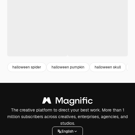
halloween spider
halloween pumpkin
halloween skull
ha
The creative platform to direct your best work. More than 1
million subscribers across creatives, enterprises, agencies, and
studios.
English