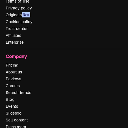
Terms of use
Privacy policy
Originals
New
Cookies policy
Trust center
Affiliates
Enterprise
Company
Pricing
About us
Reviews
Careers
Search trends
Blog
Events
Slidesgo
Sell content
Press room