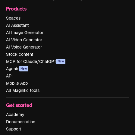
Products
Spaces
AI Assistant
AI Image Generator
AI Video Generator
AI Voice Generator
Stock content
MCP for Claude/ChatGPT
New
Agents
New
API
Mobile App
All Magnific tools
Get started
Academy
Documentation
Support