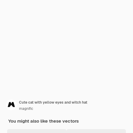
Cute cat with yellow eyes and witch hat
magnific
You might also like these vectors