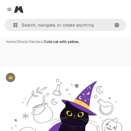
Magnific
Close menu
Search
Home
/
Stock
/
Vectors
/
Cute cat with yellow…
Premium