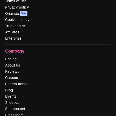
Terms of use
Privacy policy
Originals
New
Cookies policy
Trust center
Affiliates
Enterprise
Company
Pricing
About us
Reviews
Careers
Search trends
Blog
Events
Slidesgo
Sell content
Press room