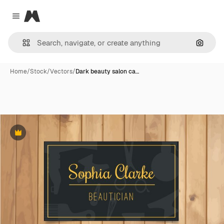
Magnific
Close menu
Search
Home
/
Stock
/
Vectors
/
Dark beauty salon ca…
Premium