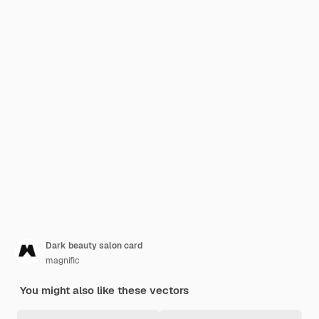
Dark beauty salon card
magnific
You might also like these vectors