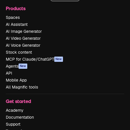
Products
Spaces
AI Assistant
AI Image Generator
AI Video Generator
AI Voice Generator
Stock content
MCP for Claude/ChatGPT
New
Agents
New
API
Mobile App
All Magnific tools
Get started
Academy
Documentation
Support