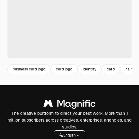
business card logo
card logo
identity
card
hair log
The creative platform to direct your best work. More than 1
million subscribers across creatives, enterprises, agencies, and
studios.
English