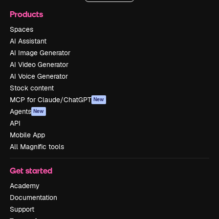
Products
Spaces
AI Assistant
AI Image Generator
AI Video Generator
AI Voice Generator
Stock content
MCP for Claude/ChatGPT
New
Agents
New
API
Mobile App
All Magnific tools
Get started
Academy
Documentation
Support