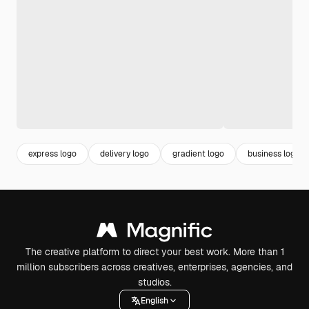
express logo
delivery logo
gradient logo
business logo
The creative platform to direct your best work. More than 1
million subscribers across creatives, enterprises, agencies, and
studios.
English