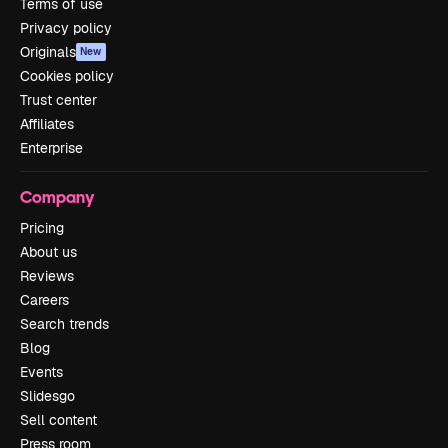
Terms of use
Privacy policy
Originals
New
Cookies policy
Trust center
Affiliates
Enterprise
Company
Pricing
About us
Reviews
Careers
Search trends
Blog
Events
Slidesgo
Sell content
Press room