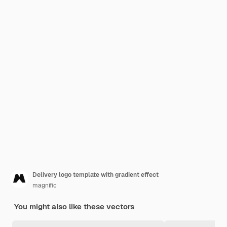
Delivery logo template with gradient effect
magnific
You might also like these vectors