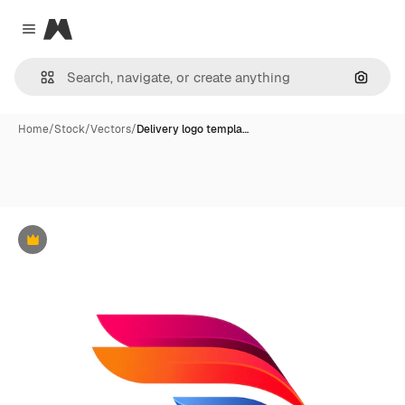
Magnific
Close menu
Search
Home
/
Stock
/
Vectors
/
Delivery logo templa…
Premium