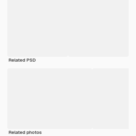
Related PSD
Related photos