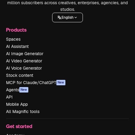
million subscribers across creatives, enterprises, agencies, and
studios.
English
Products
Spaces
AI Assistant
AI Image Generator
AI Video Generator
AI Voice Generator
Stock content
MCP for Claude/ChatGPT
New
Agents
New
API
Mobile App
All Magnific tools
Get started