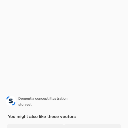
Dementia concept illustration
storyset
You might also like these vectors