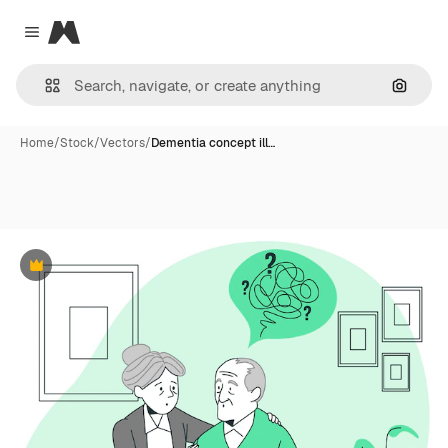
Magnific
Close menu
Search
Home
/
Stock
/
Vectors
/
Dementia concept ill…
Premium