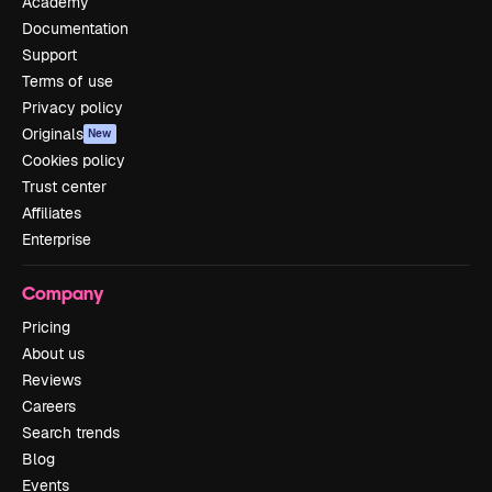
Academy
Documentation
Support
Terms of use
Privacy policy
Originals
New
Cookies policy
Trust center
Affiliates
Enterprise
Company
Pricing
About us
Reviews
Careers
Search trends
Blog
Events