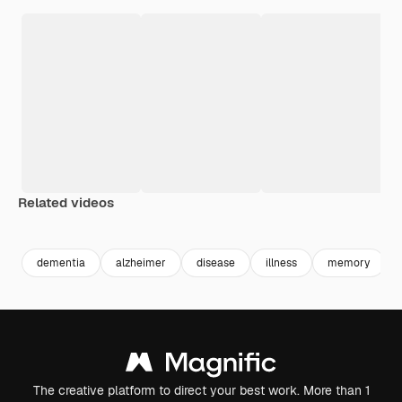
Related videos
Premium
Premium
Premium
Premium
dementia
alzheimer
disease
illness
memory
The creative platform to direct your best work. More than 1