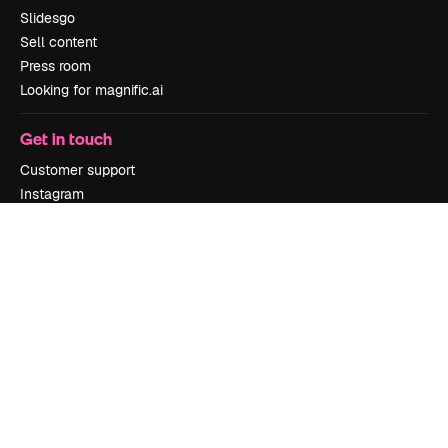
Slidesgo
Sell content
Press room
Looking for magnific.ai
Get in touch
Customer support
Instagram
YouTube
LinkedIn
TikTok
Discord
X
Reddit
Copyright © 2010-
2026
Freepik Company S.L.U.
All rights reserved
.