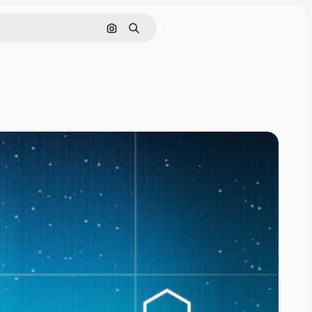
Search by image
Search