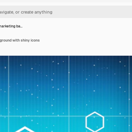
 marketing ba…
ground with shiny icons