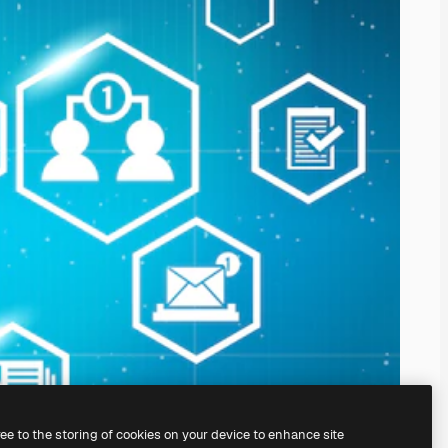
ree to the storing of cookies on your device to enhance site