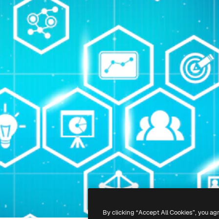
By clicking “Accept All Cookies”, you ag