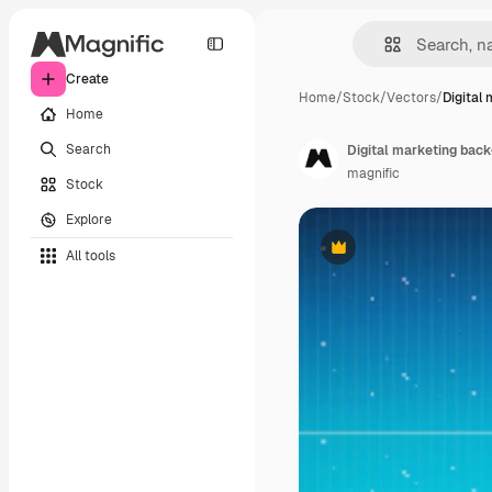
Create
Home
/
Stock
/
Vectors
/
Digital
Home
Search
Digital marketing back
magnific
Stock
Explore
All tools
Premium