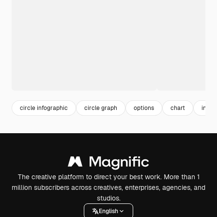
circle infographic
circle graph
options
chart
info
The creative platform to direct your best work. More than 1
million subscribers across creatives, enterprises, agencies, and
studios.
English