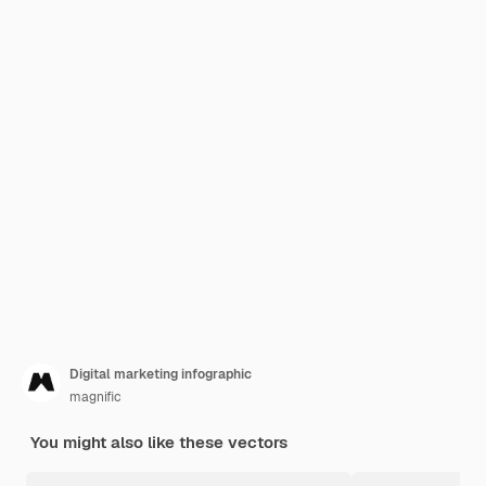
Digital marketing infographic
magnific
You might also like these vectors