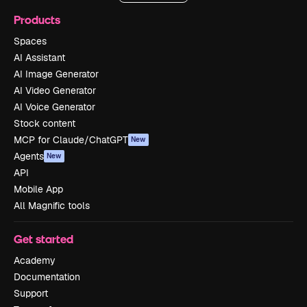
Products
Spaces
AI Assistant
AI Image Generator
AI Video Generator
AI Voice Generator
Stock content
MCP for Claude/ChatGPT
New
Agents
New
API
Mobile App
All Magnific tools
Get started
Academy
Documentation
Support