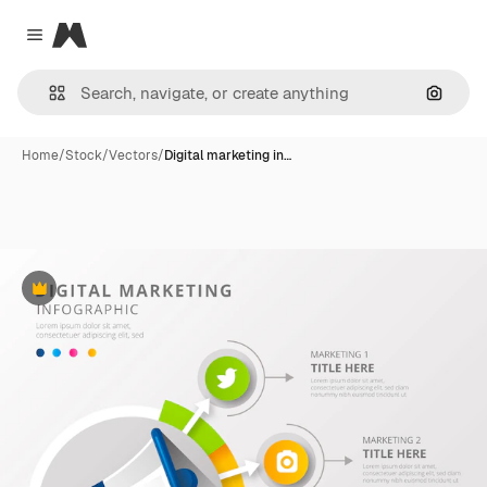
Magnific
Close menu
Search
Home
/
Stock
/
Vectors
/
Digital marketing in…
Premium