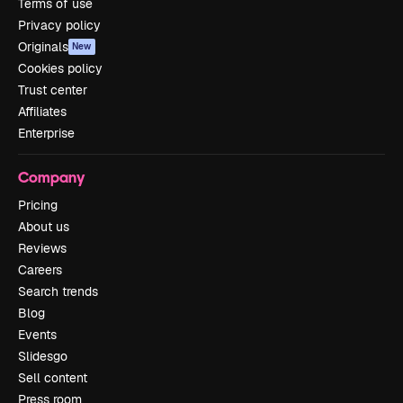
Terms of use
Privacy policy
Originals
New
Cookies policy
Trust center
Affiliates
Enterprise
Company
Pricing
About us
Reviews
Careers
Search trends
Blog
Events
Slidesgo
Sell content
Press room