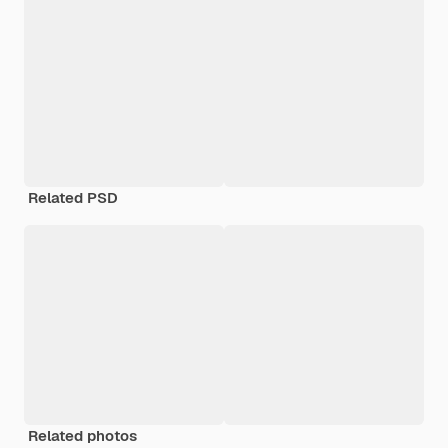
Related PSD
Related photos