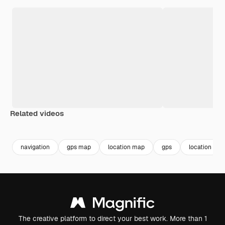
Related videos
Premium
Premium
Premium
Premium
navigation
gps map
location map
gps
location
The creative platform to direct your best work. More than 1