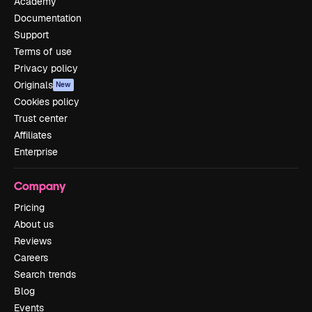
Academy
Documentation
Support
Terms of use
Privacy policy
Originals
New
Cookies policy
Trust center
Affiliates
Enterprise
Company
Pricing
About us
Reviews
Careers
Search trends
Blog
Events