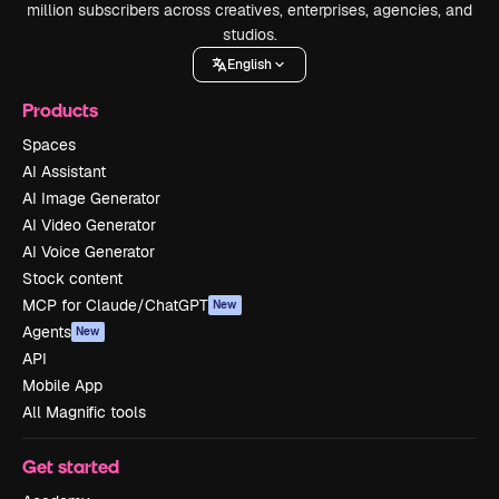
million subscribers across creatives, enterprises, agencies, and
studios.
English
Products
Spaces
AI Assistant
AI Image Generator
AI Video Generator
AI Voice Generator
Stock content
MCP for Claude/ChatGPT
New
Agents
New
API
Mobile App
All Magnific tools
Get started