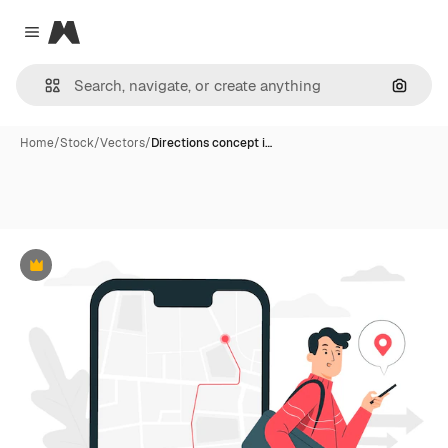
Magnific
Close menu
Search
Home
/
Stock
/
Vectors
/
Directions concept i…
Premium