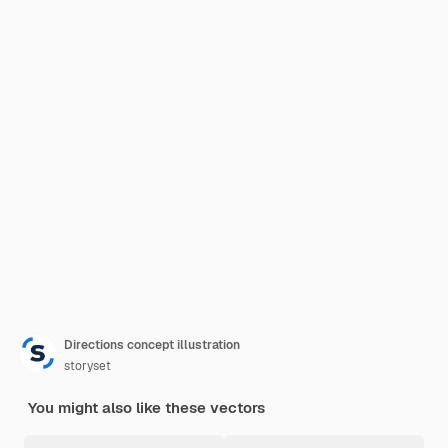
Directions concept illustration
storyset
You might also like these vectors