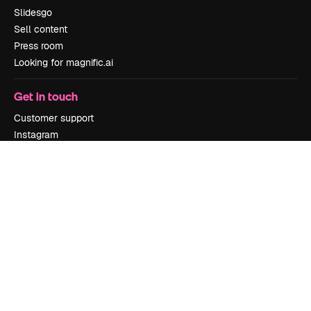
Slidesgo
Sell content
Press room
Looking for magnific.ai
Get in touch
Customer support
Instagram
YouTube
LinkedIn
TikTok
Discord
X
Reddit
Copyright © 2010-
2026
Freepik Company S.L.U.
All rights reserved
.