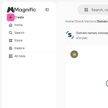
Create
Home
/
Stock
/
Vectors
/
Domain
Home
Search
Domain names concept 
storyset
Stock
Explore
All tools
Premium