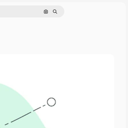
Search by image
Search