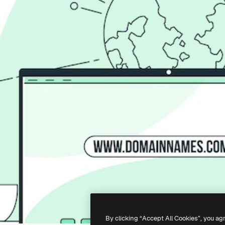
By clicking “Accept All Cookies”, you ag