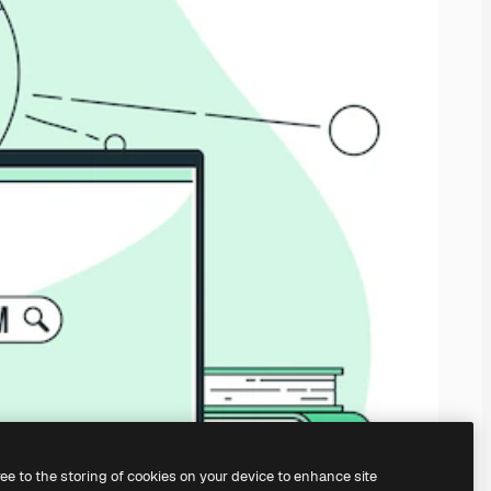
ree to the storing of cookies on your device to enhance site