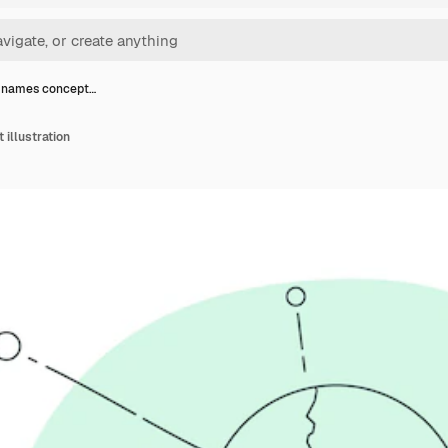
 names concept…
illustration