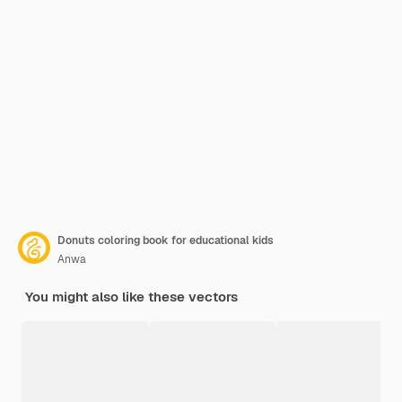
Donuts coloring book for educational kids
Anwa
You might also like these vectors