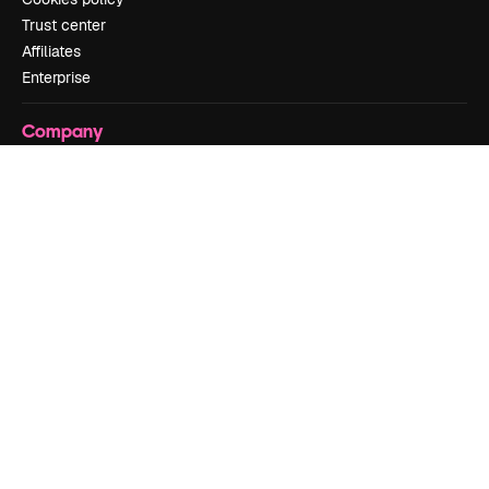
Trust center
Affiliates
Enterprise
Company
Pricing
About us
Reviews
Careers
Search trends
Blog
Events
Slidesgo
Sell content
Press room
Looking for magnific.ai
Get in touch