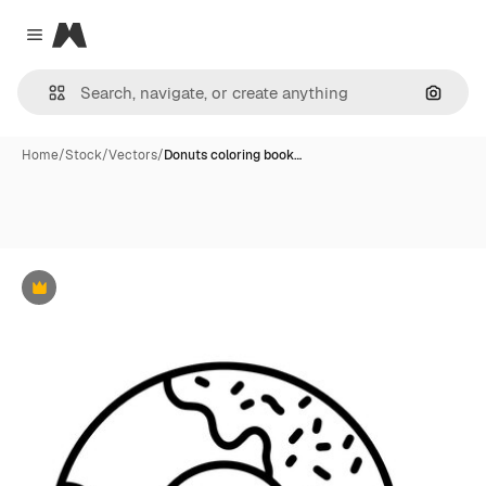
Magnific
Close menu
Search
Home
/
Stock
/
Vectors
/
Donuts coloring book…
Premium