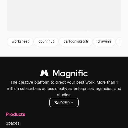
worksheet
doughnut
cartoon sketch
drawing
kind
The creative platform to direct your best work. More than 1
million subscribers across creatives, enterprises, agencies, and
studios.
English
Products
Spaces