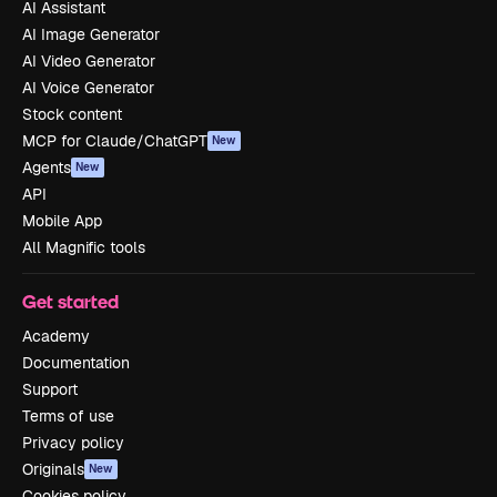
AI Assistant
AI Image Generator
AI Video Generator
AI Voice Generator
Stock content
MCP for Claude/ChatGPT
New
Agents
New
API
Mobile App
All Magnific tools
Get started
Academy
Documentation
Support
Terms of use
Privacy policy
Originals
New
Cookies policy