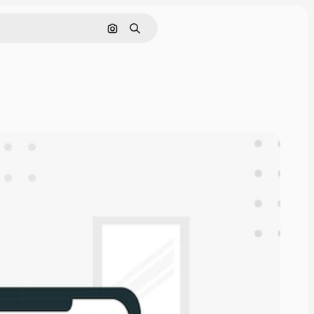
Search by image
Search