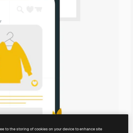
ree to the storing of cookies on your device to enhance site