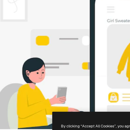
By clicking “Accept All Cookies”, you ag