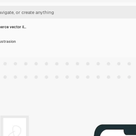
rce vector il…
ustrasion