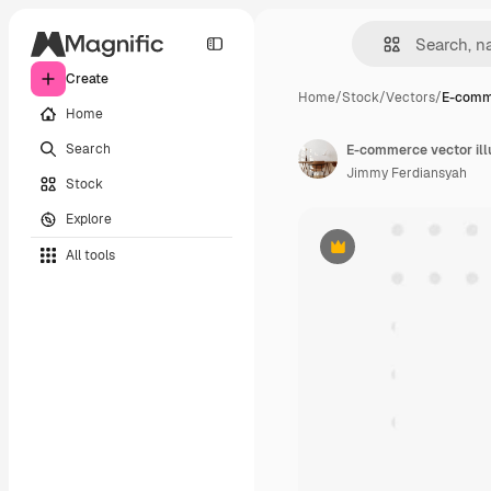
Create
Home
/
Stock
/
Vectors
/
E-comme
Home
Search
E-commerce vector ill
Jimmy Ferdiansyah
Stock
Explore
All tools
Premium