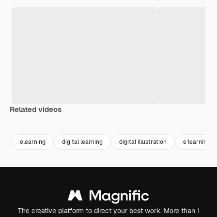
Related videos
Premium
Premium
Generated by AI
elearning
digital learning
digital illustration
e learning
The creative platform to direct your best work. More than 1