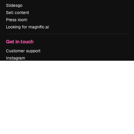
Slidesgo
Sell content
Press room
Looking for magnific.ai
Get in touch
Customer support
Instagram
YouTube
LinkedIn
TikTok
Discord
X
Reddit
Copyright © 2010-
2026
Freepik Company S.L.U.
All rights reserved
.