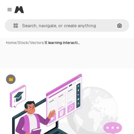
Magnific
Close menu
Search
Home
/
Stock
/
Vectors
/
E learning interacti…
Premium