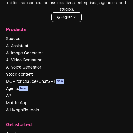
million subscribers across creatives, enterprises, agencies, and
studios.
English
Products
Spaces
AI Assistant
AI Image Generator
AI Video Generator
AI Voice Generator
Stock content
MCP for Claude/ChatGPT
New
Agents
New
API
Mobile App
All Magnific tools
Get started