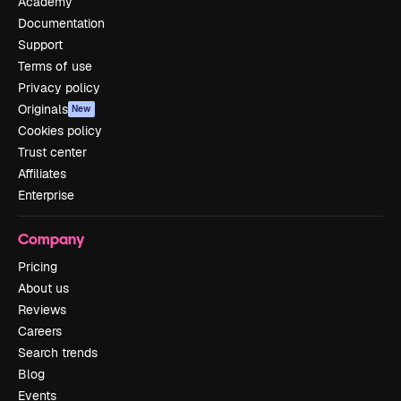
Academy
Documentation
Support
Terms of use
Privacy policy
Originals
New
Cookies policy
Trust center
Affiliates
Enterprise
Company
Pricing
About us
Reviews
Careers
Search trends
Blog
Events