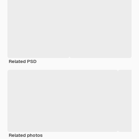
Related PSD
Related photos