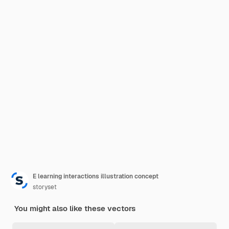
E learning interactions illustration concept
storyset
You might also like these vectors