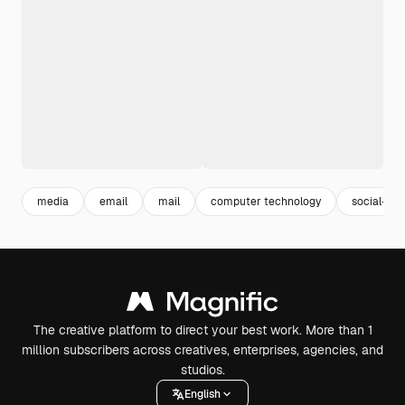
media
email
mail
computer technology
social-me
The creative platform to direct your best work. More than 1
million subscribers across creatives, enterprises, agencies, and
studios.
English