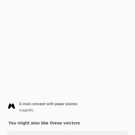
E-mail concept with paper planes
magnific
You might also like these vectors