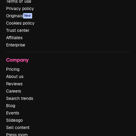
Terms of use
Privacy policy
Originals
New
Cookies policy
Trust center
Affiliates
Enterprise
Company
Pricing
About us
Reviews
Careers
Search trends
Blog
Events
Slidesgo
Sell content
Press room