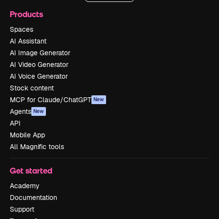
Products
Spaces
AI Assistant
AI Image Generator
AI Video Generator
AI Voice Generator
Stock content
MCP for Claude/ChatGPT
New
Agents
New
API
Mobile App
All Magnific tools
Get started
Academy
Documentation
Support