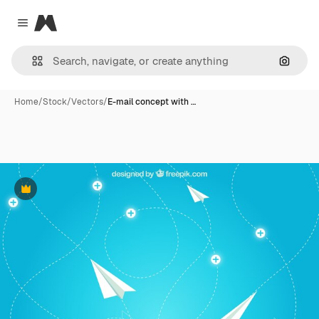
Magnific
Close menu
Search
Home
/
Stock
/
Vectors
/
E-mail concept with …
Premium