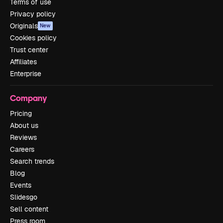
Terms of use
Privacy policy
Originals
New
Cookies policy
Trust center
Affiliates
Enterprise
Company
Pricing
About us
Reviews
Careers
Search trends
Blog
Events
Slidesgo
Sell content
Press room