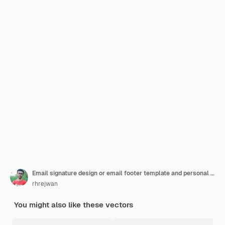
Email signature design or email footer template and personal social media cover with premium vector
rhrejwan
You might also like these vectors