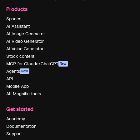
Products
Spaces
AI Assistant
AI Image Generator
AI Video Generator
AI Voice Generator
Stock content
MCP for Claude/ChatGPT
New
Agents
New
API
Mobile App
All Magnific tools
Get started
Academy
Documentation
Support