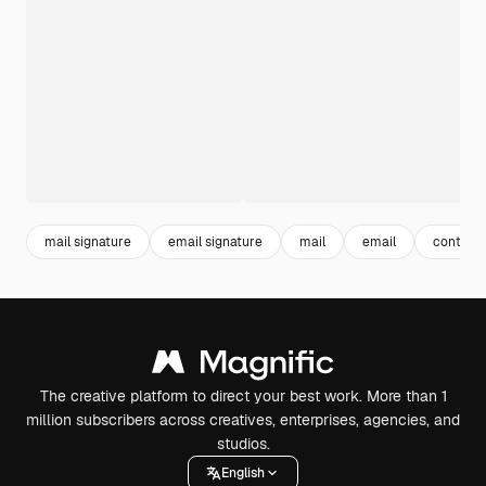
mail signature
email signature
mail
email
contact
The creative platform to direct your best work. More than 1
million subscribers across creatives, enterprises, agencies, and
studios.
English