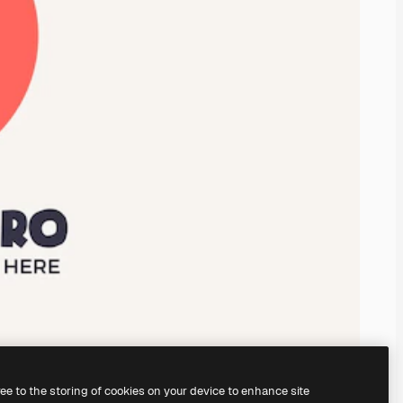
ree to the storing of cookies on your device to enhance site