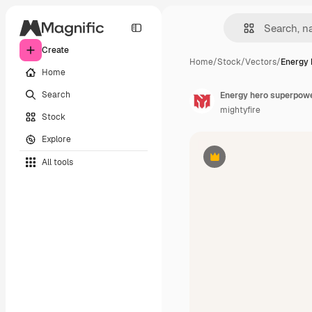
Create
Home
/
Stock
/
Vectors
/
Energy 
Home
Search
Energy hero superpowe
mightyfire
Stock
Explore
All tools
Premium