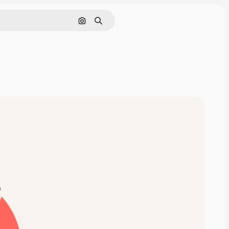
Search by image
Search