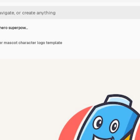
hero superpow…
r mascot character logo template