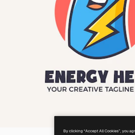
By clicking “Accept All Cookies”, you ag