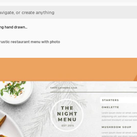
ng hand drawn…
rustic restaurant menu with photo