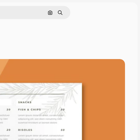
Search by image
Search