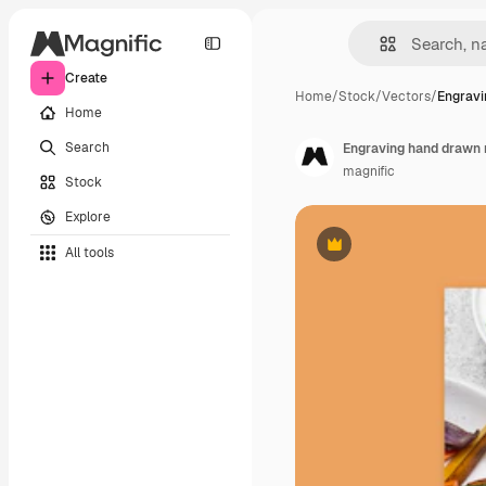
Create
Home
/
Stock
/
Vectors
/
Engravi
Home
Search
Engraving hand drawn 
magnific
Stock
Explore
All tools
Premium