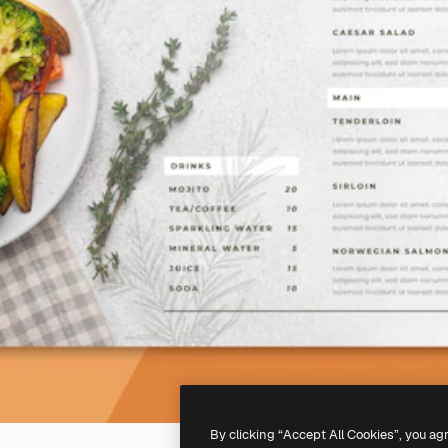
By clicking “Accept All Cookies”, you ag