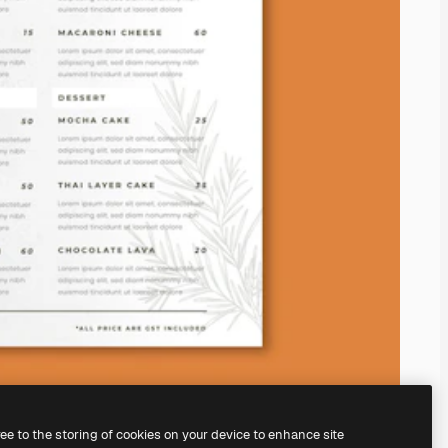
ree to the storing of cookies on your device to enhance site