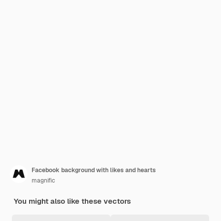
Facebook background with likes and hearts
magnific
You might also like these vectors