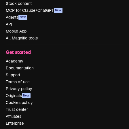
Stock content
MCP for Claude/ChatGPT
New
Agents
New
API
Mobile App
All Magnific tools
Get started
Academy
Documentation
Support
Terms of use
Privacy policy
Originals
New
Cookies policy
Trust center
Affiliates
Enterprise