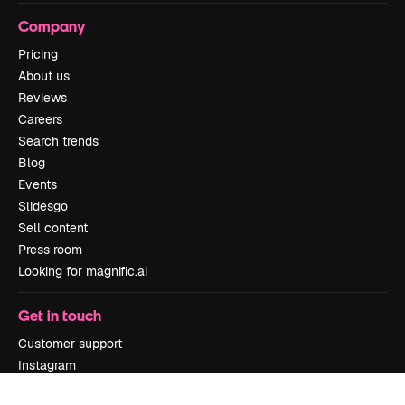
Company
Pricing
About us
Reviews
Careers
Search trends
Blog
Events
Slidesgo
Sell content
Press room
Looking for magnific.ai
Get in touch
Customer support
Instagram
YouTube