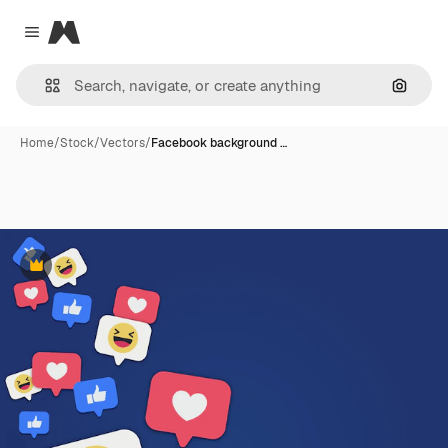
Magnific
Close menu
Search
Home
/
Stock
/
Vectors
/
Facebook background …
Premium