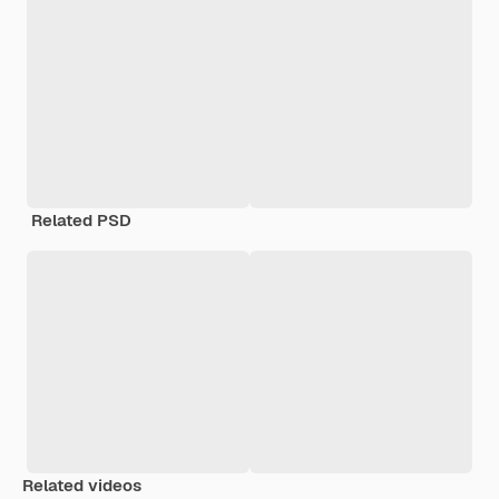
Related PSD
Related videos