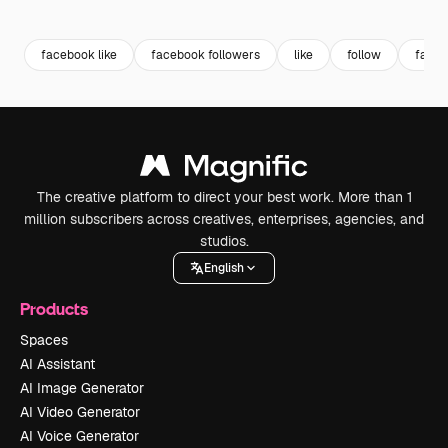
Premium
Premium
Premium
Premium
facebook like
facebook followers
like
follow
favor
The creative platform to direct your best work. More than 1
million subscribers across creatives, enterprises, agencies, and
studios.
English
Products
Spaces
AI Assistant
AI Image Generator
AI Video Generator
AI Voice Generator