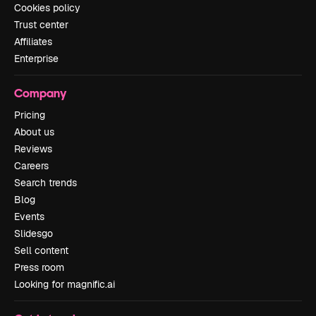
Cookies policy
Trust center
Affiliates
Enterprise
Company
Pricing
About us
Reviews
Careers
Search trends
Blog
Events
Slidesgo
Sell content
Press room
Looking for magnific.ai