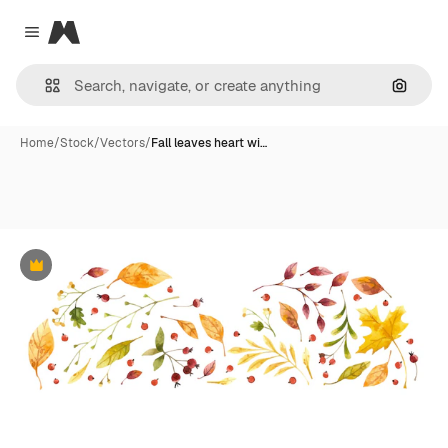
Magnific
Close menu
Search
Home
/
Stock
/
Vectors
/
Fall leaves heart wi…
Premium