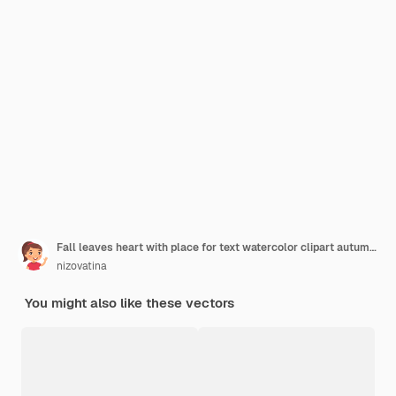
Fall leaves heart with place for text watercolor clipart autumn forest plants
nizovatina
You might also like these vectors