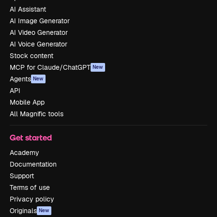
AI Assistant
AI Image Generator
AI Video Generator
AI Voice Generator
Stock content
MCP for Claude/ChatGPT
New
Agents
New
API
Mobile App
All Magnific tools
Get started
Academy
Documentation
Support
Terms of use
Privacy policy
Originals
New