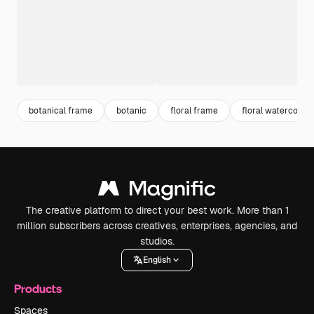
botanical frame
botanic
floral frame
floral watercolor
The creative platform to direct your best work. More than 1
million subscribers across creatives, enterprises, agencies, and
studios.
English
Products
Spaces