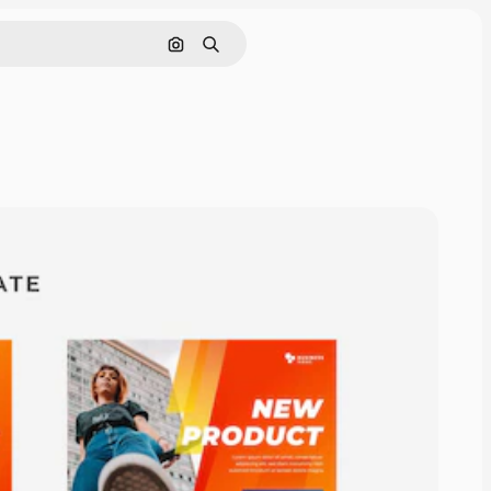
Search by image
Search