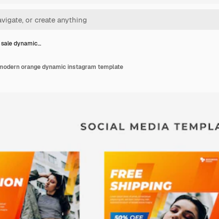
 sale dynamic…
 modern orange dynamic instagram template