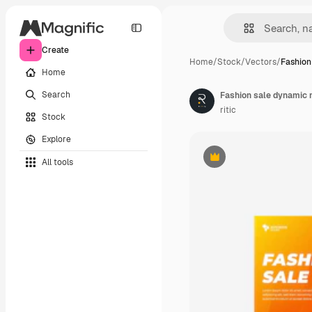
Create
Home
/
Stock
/
Vectors
/
Fashion
Home
Search
Fashion sale dynamic
ritic
Stock
Explore
All tools
Premium