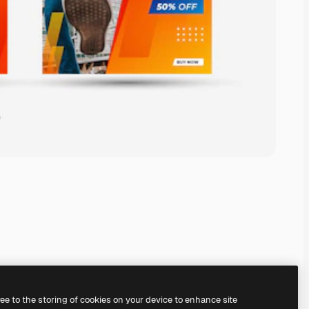
ree to the storing of cookies on your device to enhance site