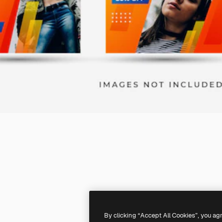
By clicking “Accept All Cookies”, you ag