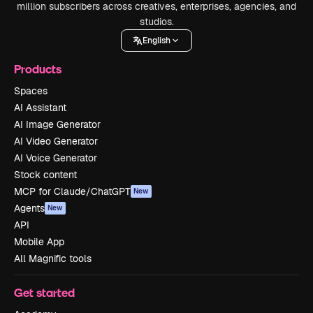
million subscribers across creatives, enterprises, agencies, and
studios.
English
Products
Spaces
AI Assistant
AI Image Generator
AI Video Generator
AI Voice Generator
Stock content
MCP for Claude/ChatGPT
New
Agents
New
API
Mobile App
All Magnific tools
Get started