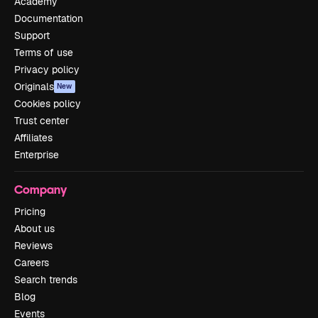
Academy
Documentation
Support
Terms of use
Privacy policy
Originals
New
Cookies policy
Trust center
Affiliates
Enterprise
Company
Pricing
About us
Reviews
Careers
Search trends
Blog
Events