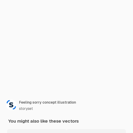
Feeling sorry concept illustration
storyset
You might also like these vectors