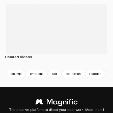
Related videos
Premium
Premium
Premium
Premium
feelings
emotions
sad
expression
reaction
er
The creative platform to direct your best work. More than 1