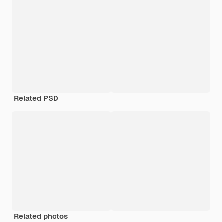
Related PSD
Related photos