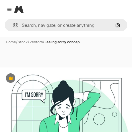
Magnific
Close menu
Search
Home
/
Stock
/
Vectors
/
Feeling sorry concep…
Premium