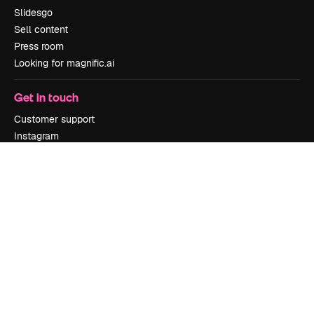
Slidesgo
Sell content
Press room
Looking for magnific.ai
Get in touch
Customer support
Instagram
YouTube
LinkedIn
TikTok
Discord
X
Reddit
Copyright © 2010-
2026
Freepik Company S.L.U.
All rights reserved
.