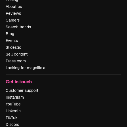
About us
Reviews
Careers
Search trends
Blog
Events
Slidesgo
Sell content
Press room
Looking for magnific.ai
Get in touch
Customer support
Instagram
YouTube
LinkedIn
TikTok
Discord