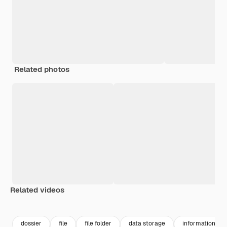
Related photos
Related videos
Premium
Premium
Premium
Premium
dossier
file
file folder
data storage
information