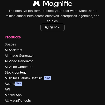
The creative platform to direct your best work. More than 1
million subscribers across creatives, enterprises, agencies, and
studios.
English
Products
Spaces
AI Assistant
AI Image Generator
AI Video Generator
AI Voice Generator
Stock content
MCP for Claude/ChatGPT
New
Agents
New
API
Mobile App
All Magnific tools