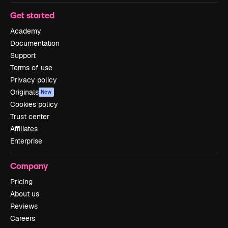
Get started
Academy
Documentation
Support
Terms of use
Privacy policy
Originals
New
Cookies policy
Trust center
Affiliates
Enterprise
Company
Pricing
About us
Reviews
Careers