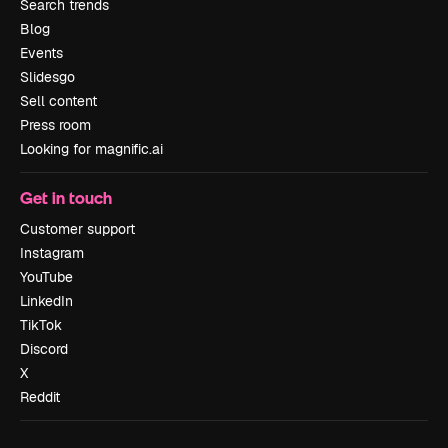
Search trends
Blog
Events
Slidesgo
Sell content
Press room
Looking for magnific.ai
Get in touch
Customer support
Instagram
YouTube
LinkedIn
TikTok
Discord
X
Reddit