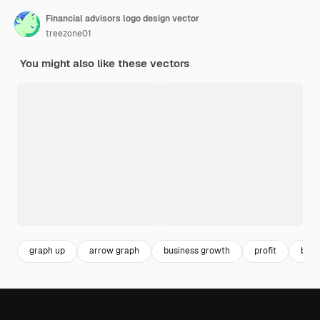
Financial advisors logo design vector
treezone01
You might also like these vectors
graph up
arrow graph
business growth
profit
busi