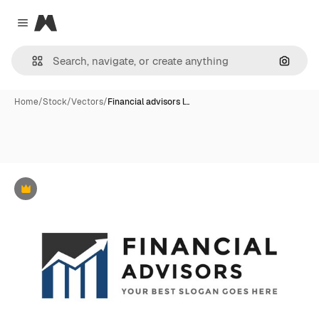
Magnific
Close menu
Search
Home
/
Stock
/
Vectors
/
Financial advisors l…
Premium