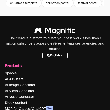
christmas template
christmas poster
festival poster
ce
The creative platform to direct your best work. More than 1
million subscribers across creatives, enterprises, agencies, and
studios.
English
Products
Spaces
AI Assistant
AI Image Generator
AI Video Generator
AI Voice Generator
Stock content
MCP for Claude/ChatGPT
New