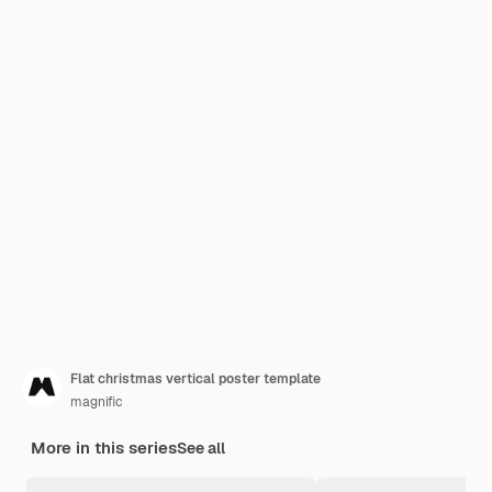
Flat christmas vertical poster template
magnific
More in this series
See all