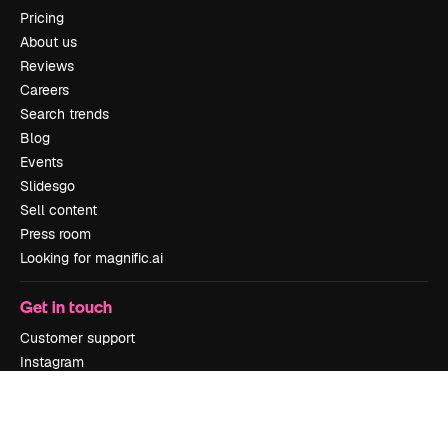
Pricing
About us
Reviews
Careers
Search trends
Blog
Events
Slidesgo
Sell content
Press room
Looking for magnific.ai
Get in touch
Customer support
Instagram
YouTube
LinkedIn
TikTok