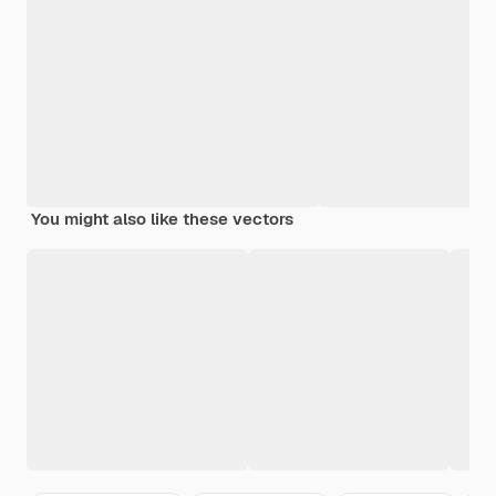
You might also like these vectors