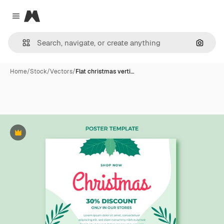
Magnific
Close menu
Search
Home
/
Stock
/
Vectors
/
Flat christmas verti…
Premium