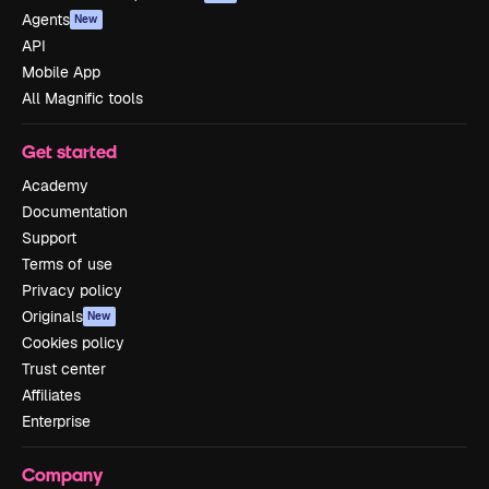
Agents
New
API
Mobile App
All Magnific tools
Get started
Academy
Documentation
Support
Terms of use
Privacy policy
Originals
New
Cookies policy
Trust center
Affiliates
Enterprise
Company