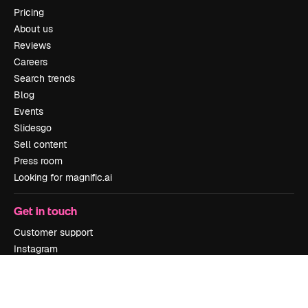
Pricing
About us
Reviews
Careers
Search trends
Blog
Events
Slidesgo
Sell content
Press room
Looking for magnific.ai
Get in touch
Customer support
Instagram
YouTube
LinkedIn
TikTok