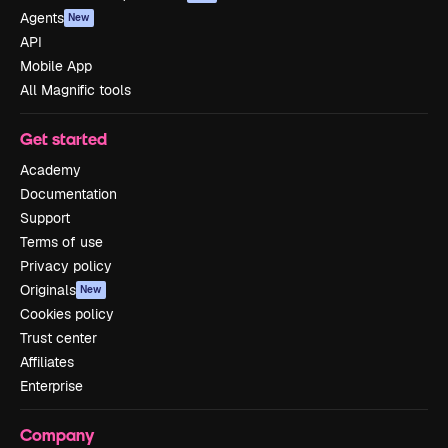
Agents
New
API
Mobile App
All Magnific tools
Get started
Academy
Documentation
Support
Terms of use
Privacy policy
Originals
New
Cookies policy
Trust center
Affiliates
Enterprise
Company