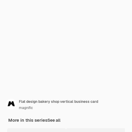
Flat design bakery shop vertical business card
magnific
More in this series
See all