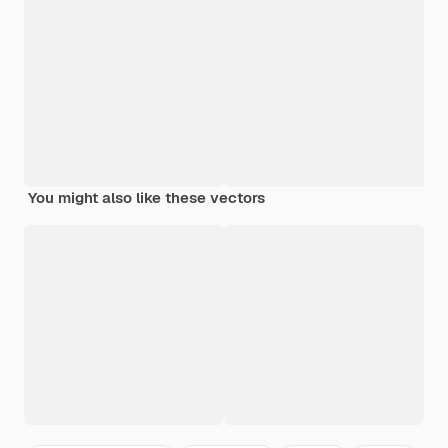
You might also like these vectors