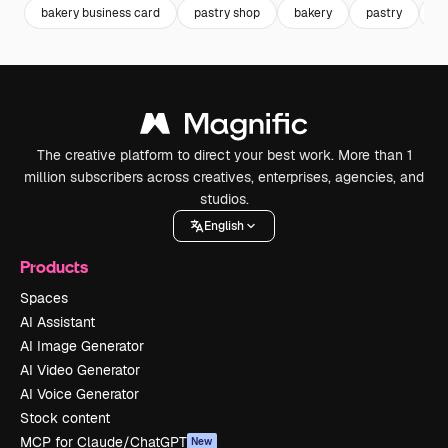
bakery business card
pastry shop
bakery
pastry
b
The creative platform to direct your best work. More than 1
million subscribers across creatives, enterprises, agencies, and
studios.
English
Products
Spaces
AI Assistant
AI Image Generator
AI Video Generator
AI Voice Generator
Stock content
MCP for Claude/ChatGPT
New