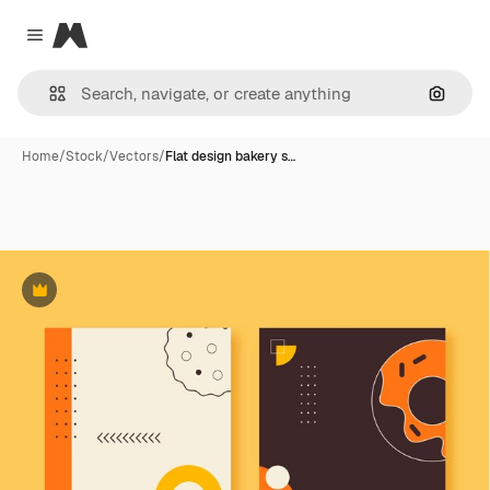
Magnific
Close menu
Search
Home
/
Stock
/
Vectors
/
Flat design bakery s…
Premium