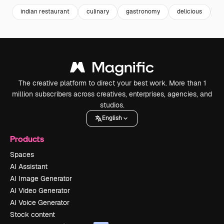
indian restaurant
culinary
gastronomy
delicious
g
The creative platform to direct your best work. More than 1
million subscribers across creatives, enterprises, agencies, and
studios.
English
Products
Spaces
AI Assistant
AI Image Generator
AI Video Generator
AI Voice Generator
Stock content