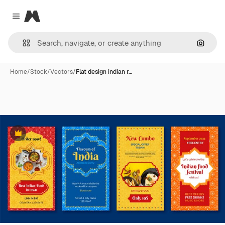
Magnific
Close menu
Search
Home
/
Stock
/
Vectors
/
Flat design indian r…
Premium