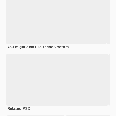
You might also like these vectors
Related PSD