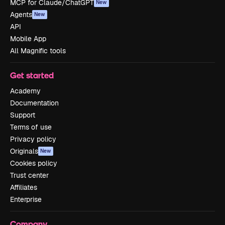
MCP for Claude/ChatGPT
New
Agents
New
API
Mobile App
All Magnific tools
Get started
Academy
Documentation
Support
Terms of use
Privacy policy
Originals
New
Cookies policy
Trust center
Affiliates
Enterprise
Company