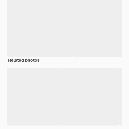
Related photos