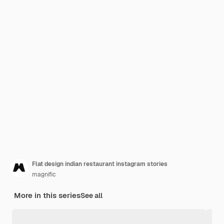
Flat design indian restaurant instagram stories
magnific
More in this series
See all