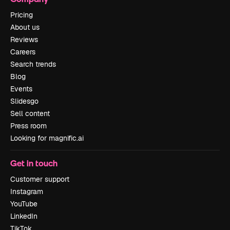
Pricing
About us
Reviews
Careers
Search trends
Blog
Events
Slidesgo
Sell content
Press room
Looking for magnific.ai
Get in touch
Customer support
Instagram
YouTube
LinkedIn
TikTok