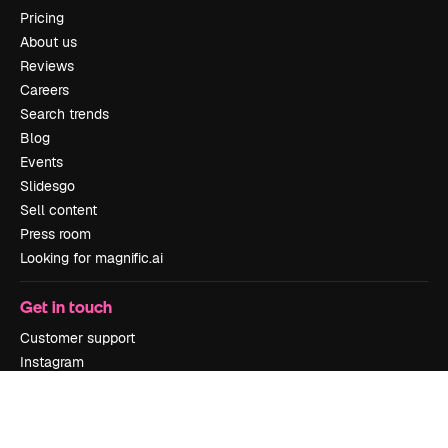
Pricing
About us
Reviews
Careers
Search trends
Blog
Events
Slidesgo
Sell content
Press room
Looking for magnific.ai
Get in touch
Customer support
Instagram
YouTube
LinkedIn
TikTok