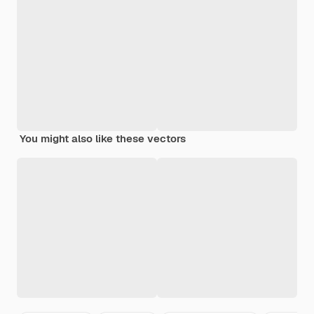
You might also like these vectors