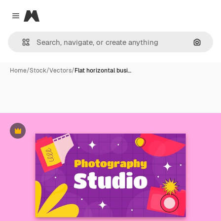
Magnific
Close menu
Search
Home
/
Stock
/
Vectors
/
Flat horizontal busi…
Premium