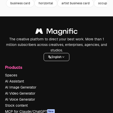
business card
horizontal
artist business card
occupatio
The creative platform to direct your best work. More than 1
million subscribers across creatives, enterprises, agencies, and
studios.
English
Products
Spaces
AI Assistant
AI Image Generator
AI Video Generator
AI Voice Generator
Stock content
MCP for Claude/ChatGPT
New