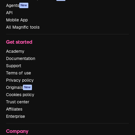
Agents
New
API
Mobile App
All Magnific tools
Get started
Academy
Documentation
Support
Terms of use
Privacy policy
Originals
New
Cookies policy
Trust center
Affiliates
Enterprise
Company