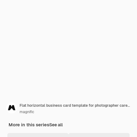
Flat horizontal business card template for photographer career
magnific
More in this series
See all