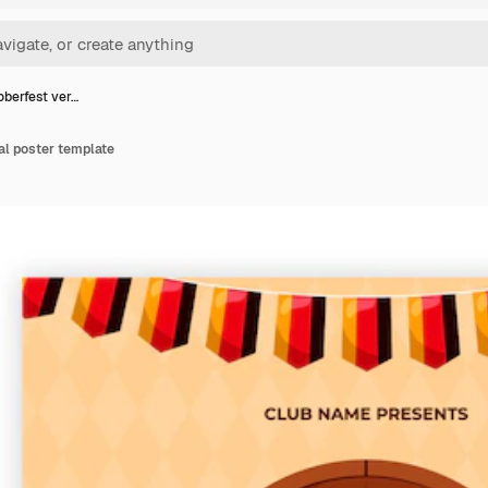
oberfest ver…
cal poster template