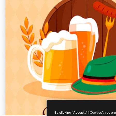
By clicking “Accept All Cookies”, you ag