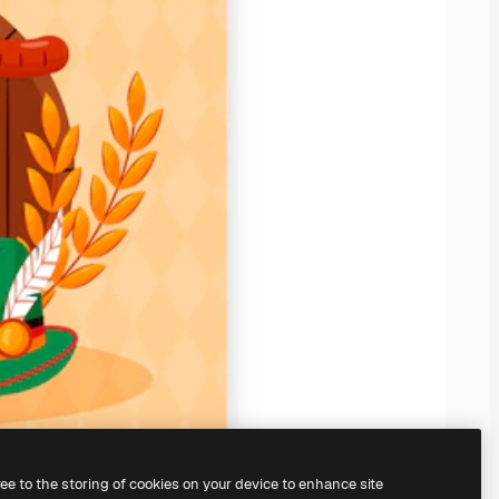
ree to the storing of cookies on your device to enhance site