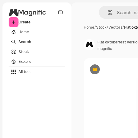
Create
Home
/
Stock
/
Vectors
/
Flat okt
Home
Search
Flat oktoberfest verti
magnific
Stock
Explore
All tools
Premium