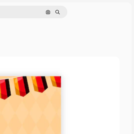
Search by image
Search