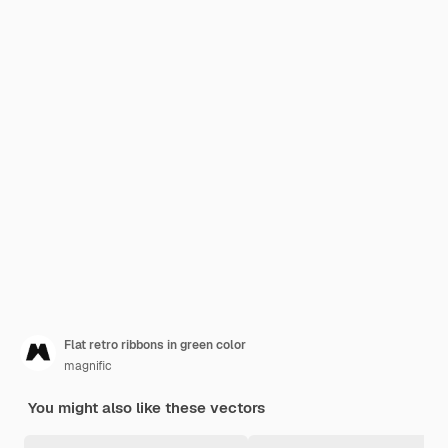
Flat retro ribbons in green color
magnific
You might also like these vectors