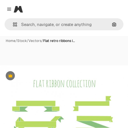
Magnific
Close menu
Search
Home
/
Stock
/
Vectors
/
Flat retro ribbons i…
Premium