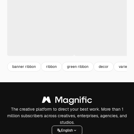
banner ribbon
ribbon
green ribbon
decor
variety
The creative platform to direct your best work. More than 1
million subscribers across creatives, enterprises, agencies, and
studios.
English