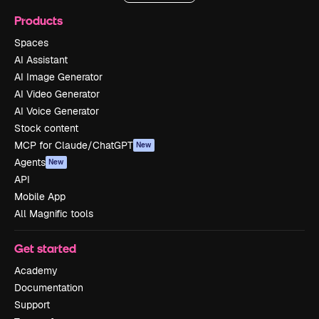
Products
Spaces
AI Assistant
AI Image Generator
AI Video Generator
AI Voice Generator
Stock content
MCP for Claude/ChatGPT
New
Agents
New
API
Mobile App
All Magnific tools
Get started
Academy
Documentation
Support