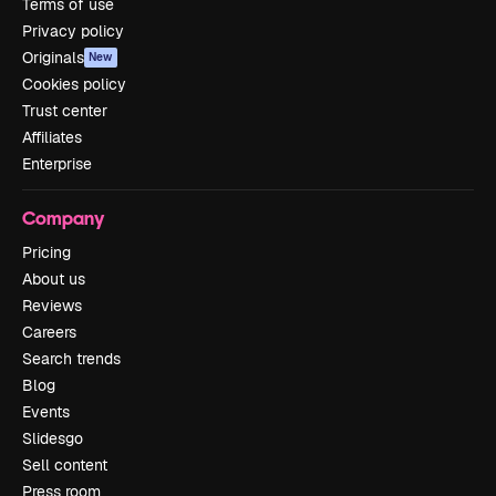
Terms of use
Privacy policy
Originals
New
Cookies policy
Trust center
Affiliates
Enterprise
Company
Pricing
About us
Reviews
Careers
Search trends
Blog
Events
Slidesgo
Sell content
Press room