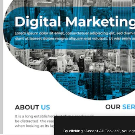
By clicking “Accept All Cookies”, you ag