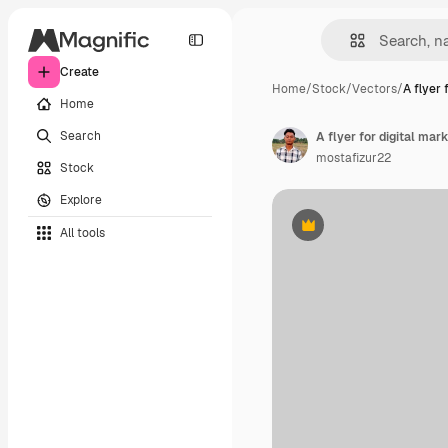
Create
Home
/
Stock
/
Vectors
/
A flyer f
Home
Search
A flyer for digital mark
mostafizur22
Stock
Explore
All tools
Premium