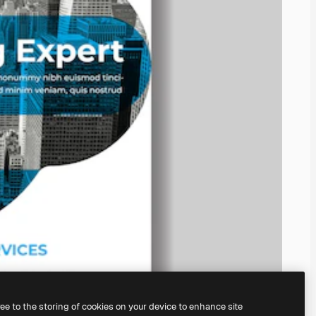
ree to the storing of cookies on your device to enhance site