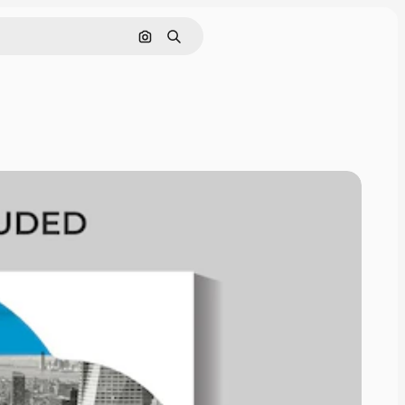
Search by image
Search