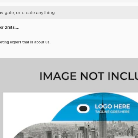
or digital …
eting expert that is about us.