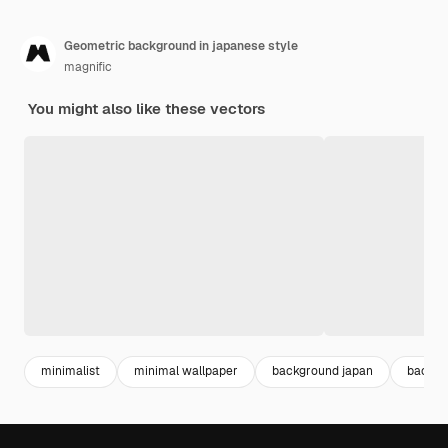
Geometric background in japanese style
magnific
You might also like these vectors
minimalist
minimal wallpaper
background japan
backgr