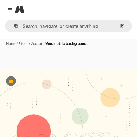
Magnific
Close menu
Search
Home
/
Stock
/
Vectors
/
Geometric background…
Premium