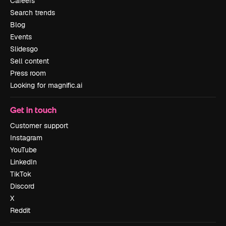
Careers
Search trends
Blog
Events
Slidesgo
Sell content
Press room
Looking for magnific.ai
Get in touch
Customer support
Instagram
YouTube
LinkedIn
TikTok
Discord
X
Reddit