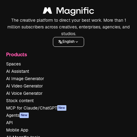
The creative platform to direct your best work. More than 1
million subscribers across creatives, enterprises, agencies, and
studios.
English
Products
Spaces
AI Assistant
AI Image Generator
AI Video Generator
AI Voice Generator
Stock content
MCP for Claude/ChatGPT
New
Agents
New
API
Mobile App