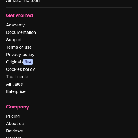
All Magnific tools
Get started
Academy
Documentation
Support
Terms of use
Privacy policy
Originals
New
Cookies policy
Trust center
Affiliates
Enterprise
Company
Pricing
About us
Reviews