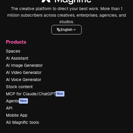
The creative platform to direct your best work. More than 1
million subscribers across creatives, enterprises, agencies, and
studios.
English
Products
Spaces
AI Assistant
AI Image Generator
AI Video Generator
AI Voice Generator
Stock content
MCP for Claude/ChatGPT
New
Agents
New
API
Mobile App
All Magnific tools