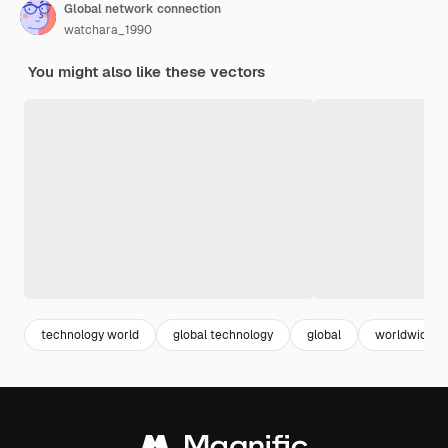
Global network connection
watchara_1990
You might also like these vectors
technology world
global technology
global
worldwide