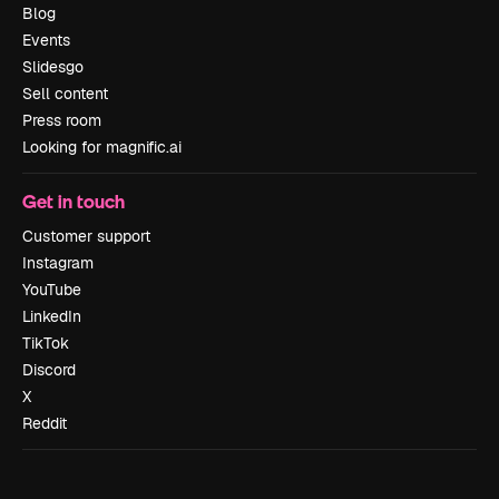
Blog
Events
Slidesgo
Sell content
Press room
Looking for magnific.ai
Get in touch
Customer support
Instagram
YouTube
LinkedIn
TikTok
Discord
X
Reddit