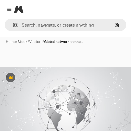
Magnific
Close menu
Search
Home
/
Stock
/
Vectors
/
Global network conne…
Premium