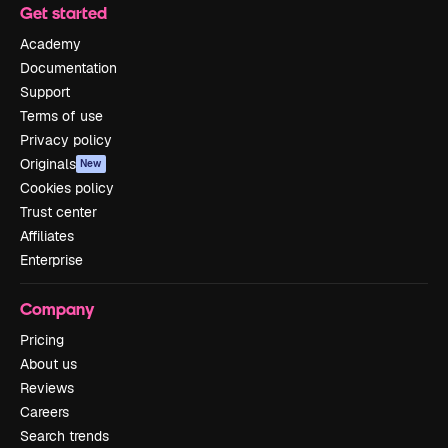
Get started
Academy
Documentation
Support
Terms of use
Privacy policy
Originals
New
Cookies policy
Trust center
Affiliates
Enterprise
Company
Pricing
About us
Reviews
Careers
Search trends