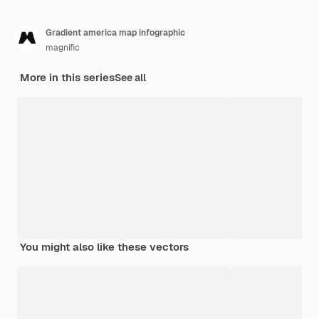
Gradient america map infographic
magnific
More in this series
See all
You might also like these vectors