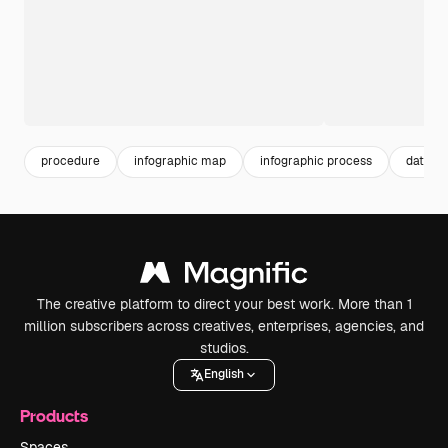
procedure
infographic map
infographic process
data in
The creative platform to direct your best work. More than 1
million subscribers across creatives, enterprises, agencies, and
studios.
English
Products
Spaces