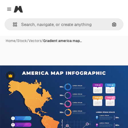
Magnific
Close menu
Search
Home
/
Stock
/
Vectors
/
Gradient america map…
Premium