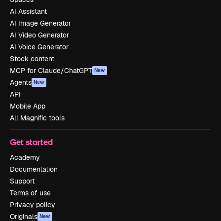
AI Assistant
AI Image Generator
AI Video Generator
AI Voice Generator
Stock content
MCP for Claude/ChatGPT
New
Agents
New
API
Mobile App
All Magnific tools
Get started
Academy
Documentation
Support
Terms of use
Privacy policy
Originals
New