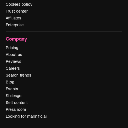
Cookies policy
Trust center
Affiliates
Enterprise
Company
Pricing
About us
Reviews
Careers
Search trends
Blog
Events
Slidesgo
Sell content
Press room
Looking for magnific.ai