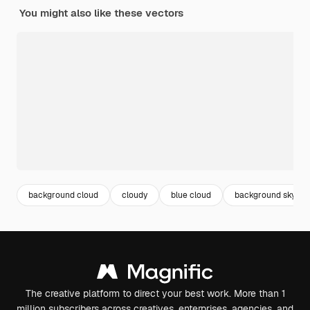
You might also like these vectors
background cloud
cloudy
blue cloud
background sky
The creative platform to direct your best work. More than 1
million subscribers across creatives, enterprises, agencies, and