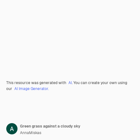
This resource was generated with
AI
. You can create your own using
our
AI Image Generator.
Green grass against a cloudy sky
AnnaMiskas