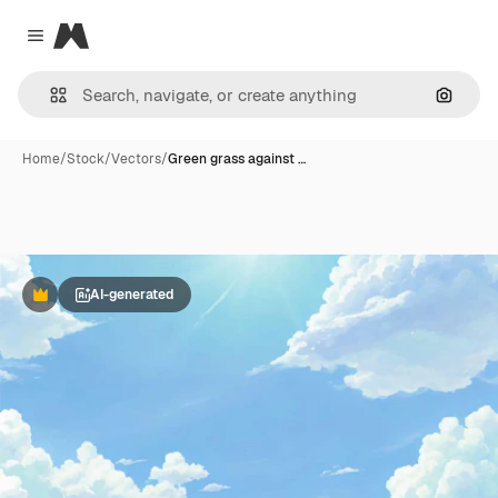
Magnific
Close menu
Search
Home
/
Stock
/
Vectors
/
Green grass against …
AI-generated
Premium