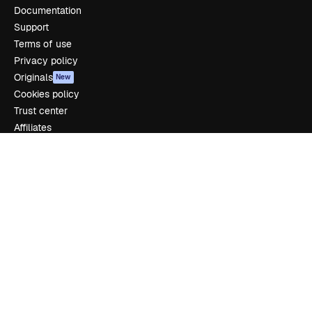
Documentation
Support
Terms of use
Privacy policy
Originals
New
Cookies policy
Trust center
Affiliates
Enterprise
Company
Pricing
About us
Reviews
Careers
Search trends
Blog
Events