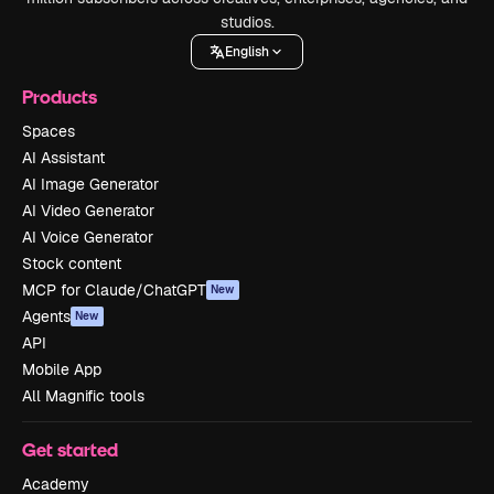
studios.
English
Products
Spaces
AI Assistant
AI Image Generator
AI Video Generator
AI Voice Generator
Stock content
MCP for Claude/ChatGPT
New
Agents
New
API
Mobile App
All Magnific tools
Get started
Academy