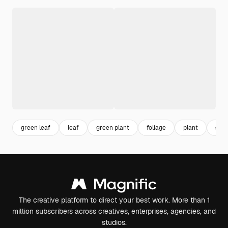
green leaf
leaf
green plant
foliage
plant
gree
The creative platform to direct your best work. More than 1
million subscribers across creatives, enterprises, agencies, and
studios.