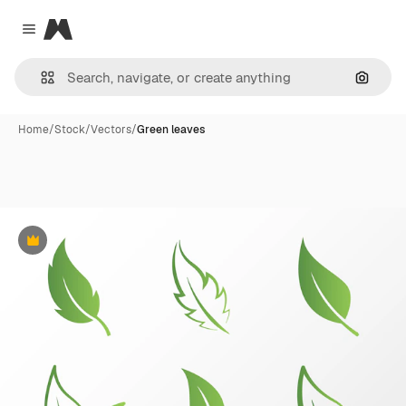
Magnific
Close menu
Search
Home
/
Stock
/
Vectors
/
Green leaves
Premium