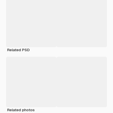
Related PSD
Related photos