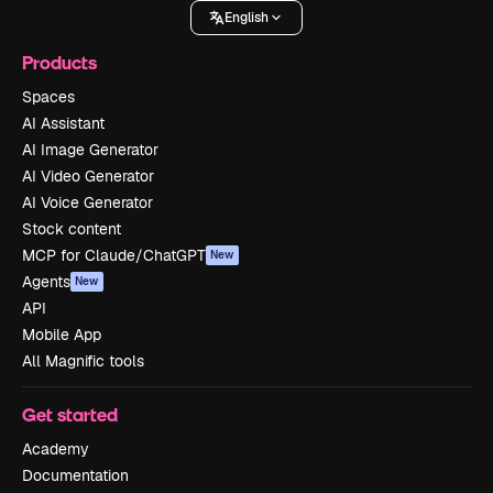
English
Products
Spaces
AI Assistant
AI Image Generator
AI Video Generator
AI Voice Generator
Stock content
MCP for Claude/ChatGPT
New
Agents
New
API
Mobile App
All Magnific tools
Get started
Academy
Documentation