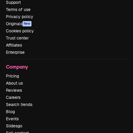
Support
Terms of use
Privacy policy
Originals
New
Cookies policy
Trust center
Affiliates
Enterprise
Company
Pricing
About us
Reviews
Careers
Search trends
Blog
Events
Slidesgo