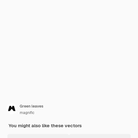
Green leaves
magnific
You might also like these vectors