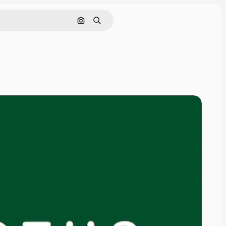
Search by image
Search