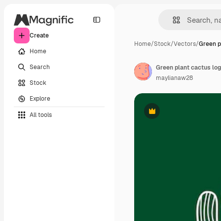
Create
Home
/
Stock
/
Vectors
/
Green p
Home
Search
maylianaw28
Stock
Explore
All tools
Premium