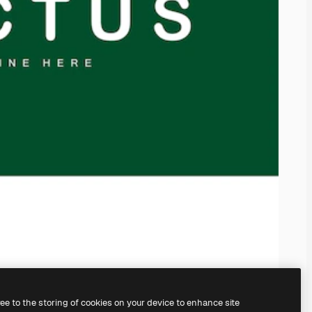
ree to the storing of cookies on your device to enhance site