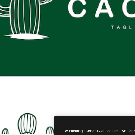
By clicking “Accept All Cookies”, you ag