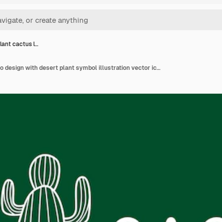
lant cactus l…
Green plant cactus logo design with desert plant symbol illustration vector icon template