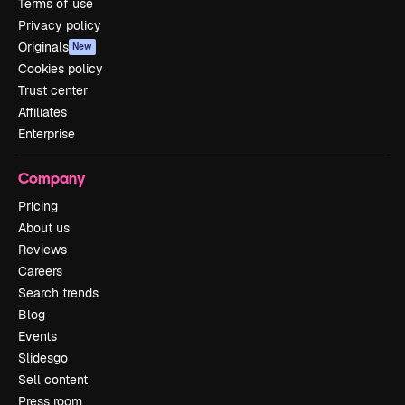
Terms of use
Privacy policy
Originals
New
Cookies policy
Trust center
Affiliates
Enterprise
Company
Pricing
About us
Reviews
Careers
Search trends
Blog
Events
Slidesgo
Sell content
Press room