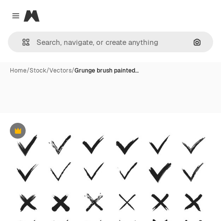
Magnific
Close menu
Search
Home
/
Stock
/
Vectors
/
Grunge brush painted…
Premium