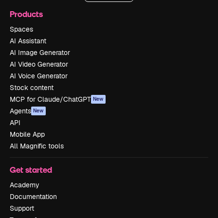
Products
Spaces
AI Assistant
AI Image Generator
AI Video Generator
AI Voice Generator
Stock content
MCP for Claude/ChatGPT
New
Agents
New
API
Mobile App
All Magnific tools
Get started
Academy
Documentation
Support