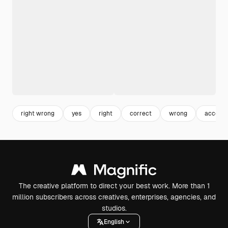
right wrong
yes
right
correct
wrong
accept
The creative platform to direct your best work. More than 1
million subscribers across creatives, enterprises, agencies, and
studios.
English