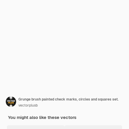
Grunge brush painted check marks, circles and squares set.
vectorplusb
You might also like these vectors