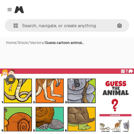
Magnific
Close menu
Search
Home
/
Stock
/
Vectors
/
Guess cartoon animal…
Premium