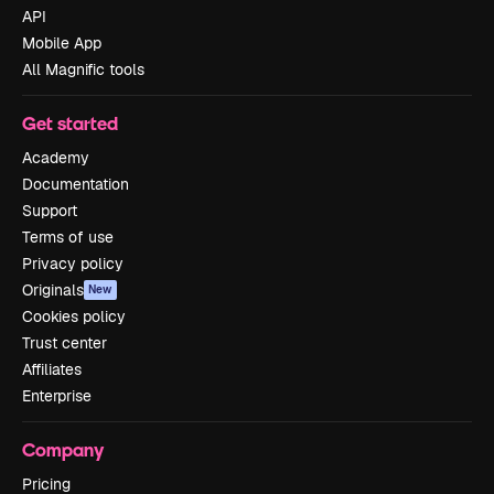
API
Mobile App
All Magnific tools
Get started
Academy
Documentation
Support
Terms of use
Privacy policy
Originals
New
Cookies policy
Trust center
Affiliates
Enterprise
Company
Pricing