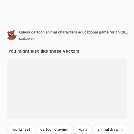
Guess cartoon animal characters educational game for children
izakowski
You might also like these vectors
worksheet
cartoon drawing
koala
animal drawing