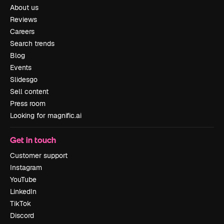
About us
Reviews
Careers
Search trends
Blog
Events
Slidesgo
Sell content
Press room
Looking for magnific.ai
Get in touch
Customer support
Instagram
YouTube
LinkedIn
TikTok
Discord