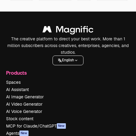
The creative platform to direct your best work. More than 1
million subscribers across creatives, enterprises, agencies, and
studios.
English
Products
Spaces
AI Assistant
AI Image Generator
AI Video Generator
AI Voice Generator
Stock content
MCP for Claude/ChatGPT
New
Agents
New