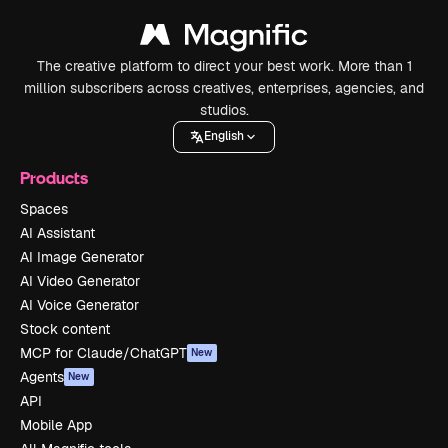
The creative platform to direct your best work. More than 1
million subscribers across creatives, enterprises, agencies, and
studios.
English
Products
Spaces
AI Assistant
AI Image Generator
AI Video Generator
AI Voice Generator
Stock content
MCP for Claude/ChatGPT
New
Agents
New
API
Mobile App