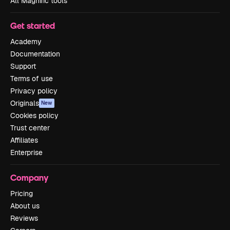
All Magnific tools
Get started
Academy
Documentation
Support
Terms of use
Privacy policy
Originals
New
Cookies policy
Trust center
Affiliates
Enterprise
Company
Pricing
About us
Reviews