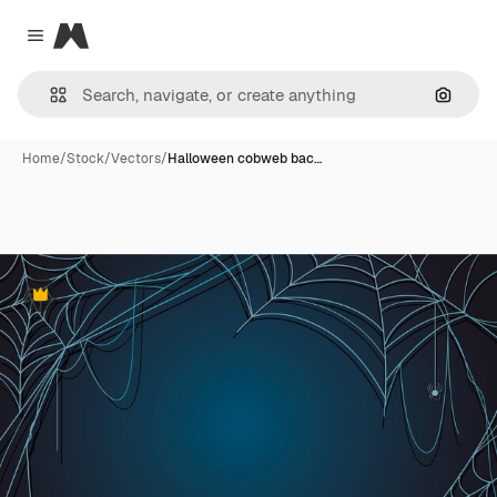
Magnific
Close menu
Search
Home
/
Stock
/
Vectors
/
Halloween cobweb bac…
Premium