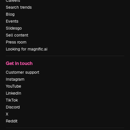
Careers
Search trends
Blog
Events
Slidesgo
Sell content
Press room
Looking for magnific.ai
Get in touch
Customer support
Instagram
YouTube
LinkedIn
TikTok
Discord
X
Reddit