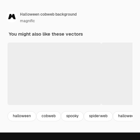
Halloween cobweb background
magnific
You might also like these vectors
halloween
cobweb
spooky
spiderweb
halloween p