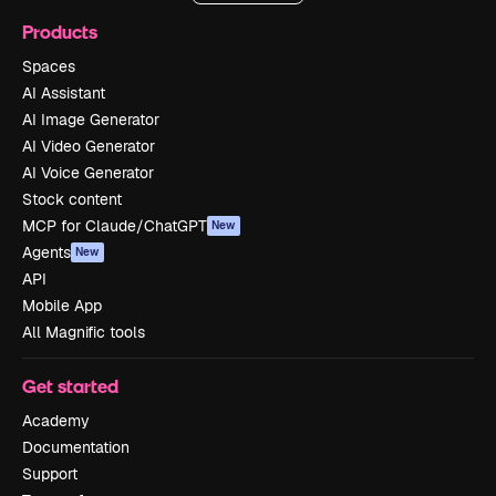
Products
Spaces
AI Assistant
AI Image Generator
AI Video Generator
AI Voice Generator
Stock content
MCP for Claude/ChatGPT
New
Agents
New
API
Mobile App
All Magnific tools
Get started
Academy
Documentation
Support