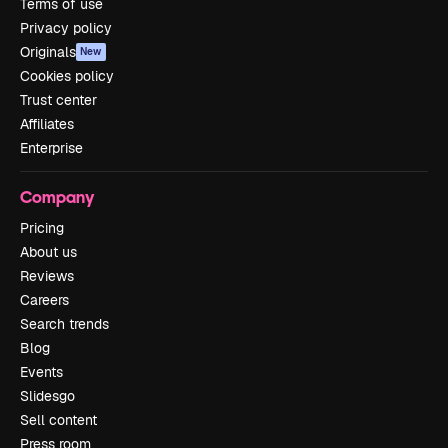
Terms of use
Privacy policy
Originals
New
Cookies policy
Trust center
Affiliates
Enterprise
Company
Pricing
About us
Reviews
Careers
Search trends
Blog
Events
Slidesgo
Sell content
Press room