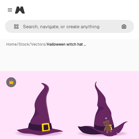
Magnific
Close menu
Search
Home
/
Stock
/
Vectors
/
Halloween witch hat …
Premium