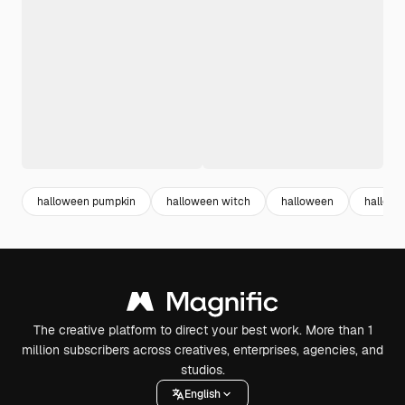
halloween pumpkin
halloween witch
halloween
hallowe
The creative platform to direct your best work. More than 1
million subscribers across creatives, enterprises, agencies, and
studios.
English