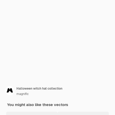
Halloween witch hat collection
magnific
You might also like these vectors