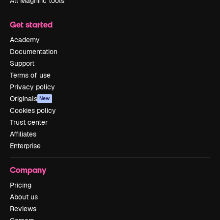
All Magnific tools
Get started
Academy
Documentation
Support
Terms of use
Privacy policy
Originals
New
Cookies policy
Trust center
Affiliates
Enterprise
Company
Pricing
About us
Reviews