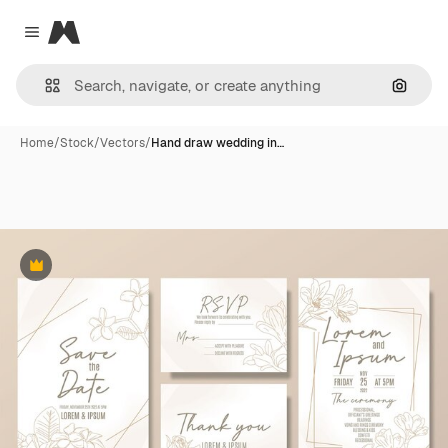
Magnific
Close menu
Search
Home
/
Stock
/
Vectors
/
Hand draw wedding in…
Premium