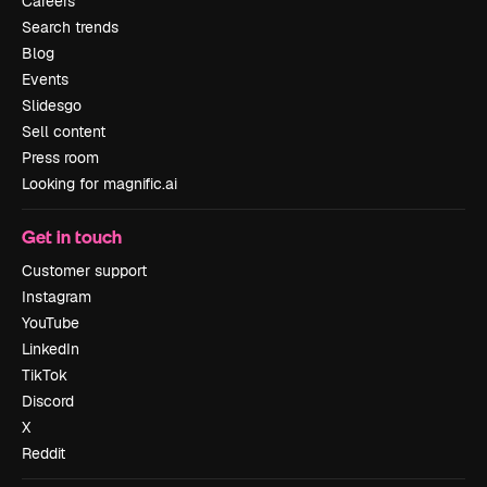
Careers
Search trends
Blog
Events
Slidesgo
Sell content
Press room
Looking for magnific.ai
Get in touch
Customer support
Instagram
YouTube
LinkedIn
TikTok
Discord
X
Reddit