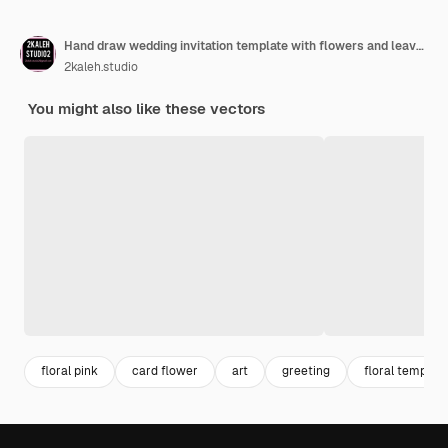
Hand draw wedding invitation template with flowers and leaves
2kaleh.studio
You might also like these vectors
floral pink
card flower
art
greeting
floral template