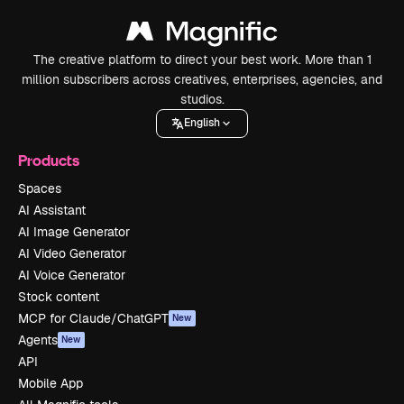
The creative platform to direct your best work. More than 1
million subscribers across creatives, enterprises, agencies, and
studios.
English
Products
Spaces
AI Assistant
AI Image Generator
AI Video Generator
AI Voice Generator
Stock content
MCP for Claude/ChatGPT
New
Agents
New
API
Mobile App