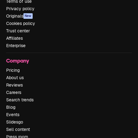
Terms of use
Privacy policy
Originals
New
Cookies policy
Trust center
Affiliates
Enterprise
Company
Pricing
About us
Reviews
Careers
Search trends
Blog
Events
Slidesgo
Sell content
Press room