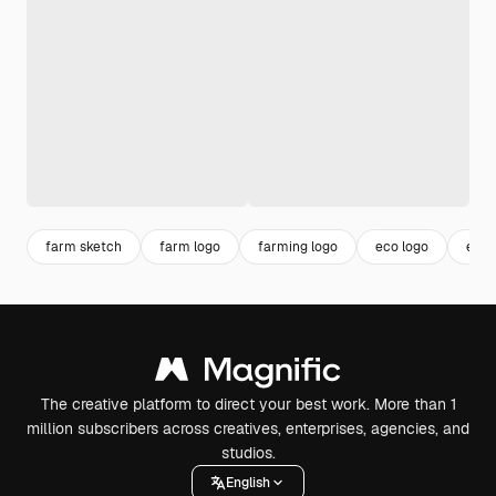
farm sketch
farm logo
farming logo
eco logo
envi
The creative platform to direct your best work. More than 1
million subscribers across creatives, enterprises, agencies, and
studios.
English