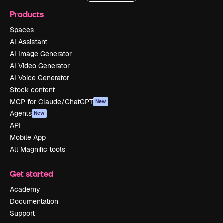
Products
Spaces
AI Assistant
AI Image Generator
AI Video Generator
AI Voice Generator
Stock content
MCP for Claude/ChatGPT
New
Agents
New
API
Mobile App
All Magnific tools
Get started
Academy
Documentation
Support