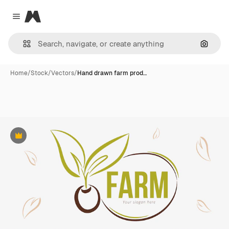
Magnific
Close menu
Search
Home
/
Stock
/
Vectors
/
Hand drawn farm prod…
Premium