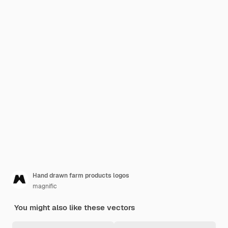
Hand drawn farm products logos
magnific
You might also like these vectors