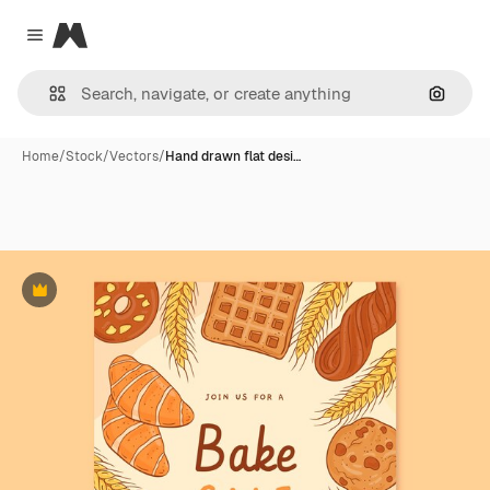
Magnific
Close menu
Search
Home
/
Stock
/
Vectors
/
Hand drawn flat desi…
Premium