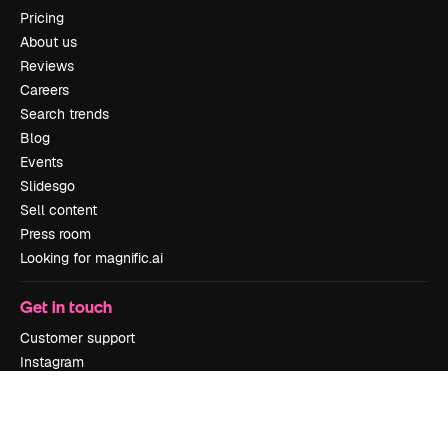
Pricing
About us
Reviews
Careers
Search trends
Blog
Events
Slidesgo
Sell content
Press room
Looking for magnific.ai
Get in touch
Customer support
Instagram
YouTube
LinkedIn
TikTok