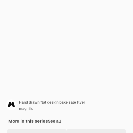
Hand drawn flat design bake sale flyer
magnific
More in this series
See all