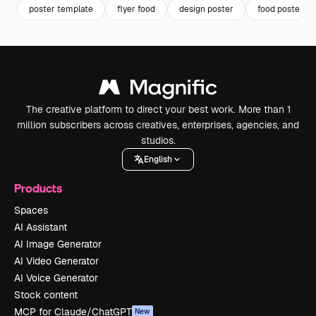
poster template
flyer food
design poster
food poster
The creative platform to direct your best work. More than 1
million subscribers across creatives, enterprises, agencies, and
studios.
English
Products
Spaces
AI Assistant
AI Image Generator
AI Video Generator
AI Voice Generator
Stock content
MCP for Claude/ChatGPT
New