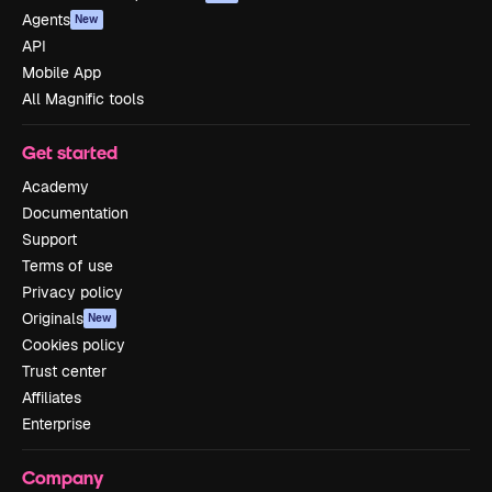
Agents
New
API
Mobile App
All Magnific tools
Get started
Academy
Documentation
Support
Terms of use
Privacy policy
Originals
New
Cookies policy
Trust center
Affiliates
Enterprise
Company