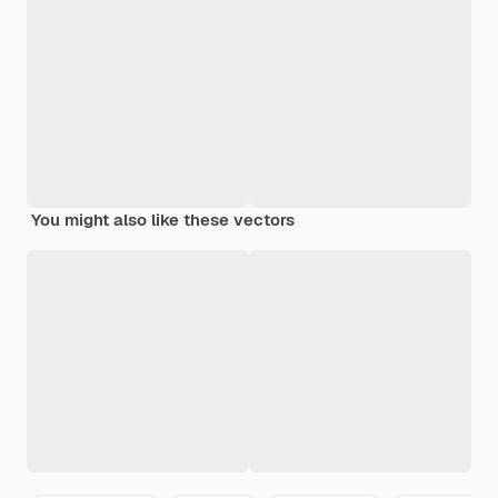
You might also like these vectors