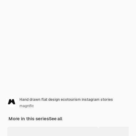
Hand drawn flat design ecotourism instagram stories
magnific
More in this series
See all