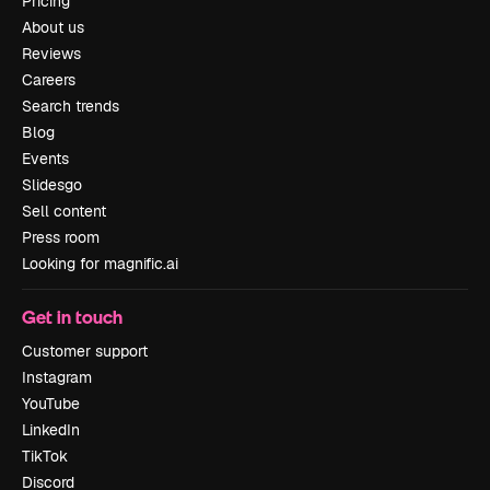
Pricing
About us
Reviews
Careers
Search trends
Blog
Events
Slidesgo
Sell content
Press room
Looking for magnific.ai
Get in touch
Customer support
Instagram
YouTube
LinkedIn
TikTok
Discord