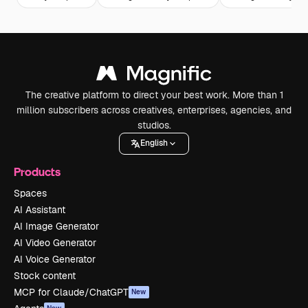
The creative platform to direct your best work. More than 1
million subscribers across creatives, enterprises, agencies, and
studios.
English
Products
Spaces
AI Assistant
AI Image Generator
AI Video Generator
AI Voice Generator
Stock content
MCP for Claude/ChatGPT
New