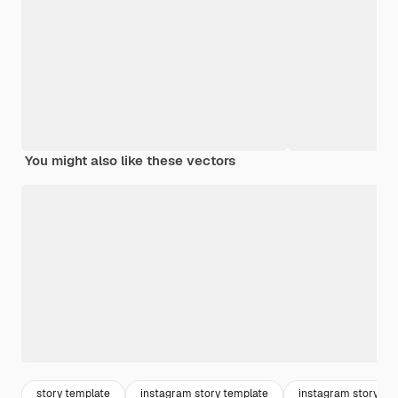
You might also like these vectors
story template
instagram story template
instagram story