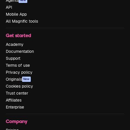
Agents
New
API
Mobile App
All Magnific tools
Get started
Academy
Documentation
Support
Terms of use
Privacy policy
Originals
New
Cookies policy
Trust center
Affiliates
Enterprise
Company