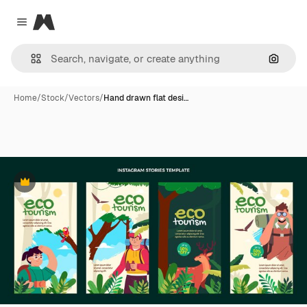
Magnific
Close menu
Search
Home
/
Stock
/
Vectors
/
Hand drawn flat desi…
Premium