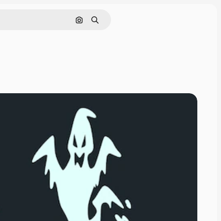
Search by image
Search