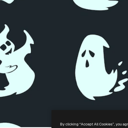
By clicking “Accept All Cookies”, you ag