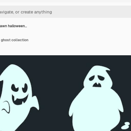
rawn halloween…
ghost collection