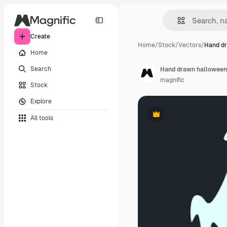
Create
Home
/
Stock
/
Vectors
/
Hand d
Home
Search
Hand drawn halloween 
magnific
Stock
Explore
All tools
Premium