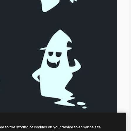
ree to the storing of cookies on your device to enhance site