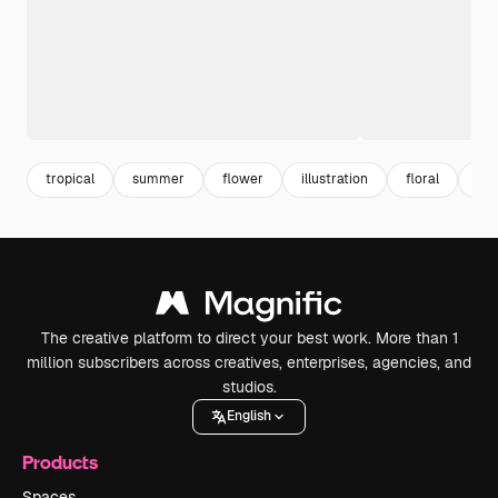
tropical
summer
flower
illustration
floral
sea
The creative platform to direct your best work. More than 1
million subscribers across creatives, enterprises, agencies, and
studios.
English
Products
Spaces