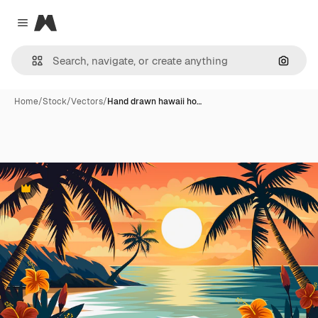
Magnific
Close menu
Search
Home
/
Stock
/
Vectors
/
Hand drawn hawaii ho…
Premium