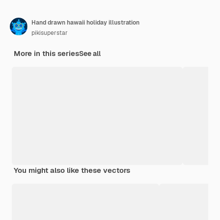
Hand drawn hawaii holiday illustration
pikisuperstar
More in this series
See all
You might also like these vectors