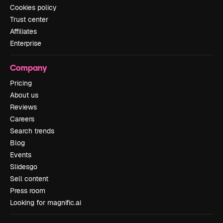
Cookies policy
Trust center
Affiliates
Enterprise
Company
Pricing
About us
Reviews
Careers
Search trends
Blog
Events
Slidesgo
Sell content
Press room
Looking for magnific.ai