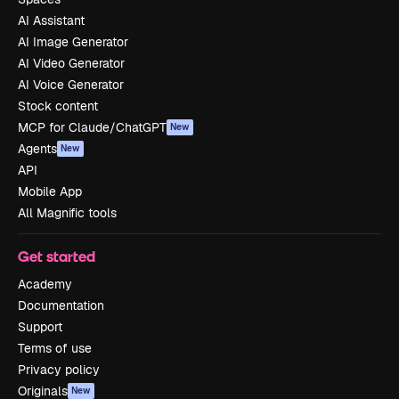
AI Assistant
AI Image Generator
AI Video Generator
AI Voice Generator
Stock content
MCP for Claude/ChatGPT
New
Agents
New
API
Mobile App
All Magnific tools
Get started
Academy
Documentation
Support
Terms of use
Privacy policy
Originals
New