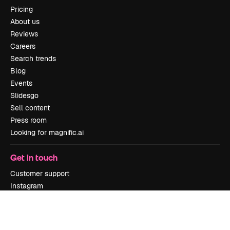
Pricing
About us
Reviews
Careers
Search trends
Blog
Events
Slidesgo
Sell content
Press room
Looking for magnific.ai
Get in touch
Customer support
Instagram
YouTube
LinkedIn
TikTok