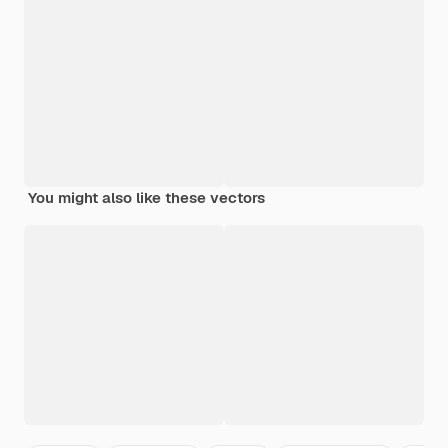
You might also like these vectors