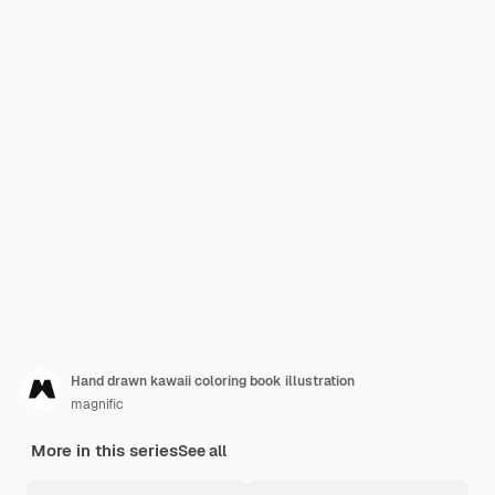
Hand drawn kawaii coloring book illustration
magnific
More in this series
See all