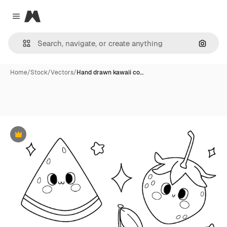
Magnific
Close menu
Search
Home
/
Stock
/
Vectors
/
Hand drawn kawaii co…
Premium