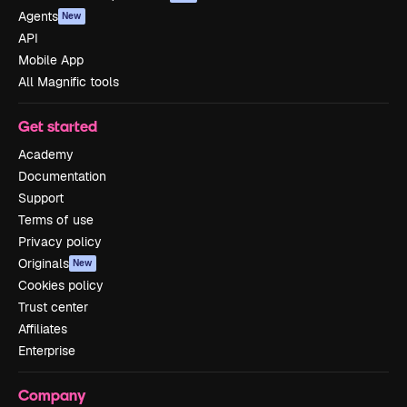
Agents
New
API
Mobile App
All Magnific tools
Get started
Academy
Documentation
Support
Terms of use
Privacy policy
Originals
New
Cookies policy
Trust center
Affiliates
Enterprise
Company