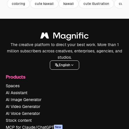
coloring
cute kawaii
kawaii
cute illustration
cute
The creative platform to direct your best work. More than 1
million subscribers across creatives, enterprises, agencies, and
studios.
English
Products
Spaces
AI Assistant
AI Image Generator
AI Video Generator
AI Voice Generator
Stock content
MCP for Claude/ChatGPT
New