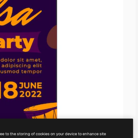
ree to the storing of cookies on your device to enhance site