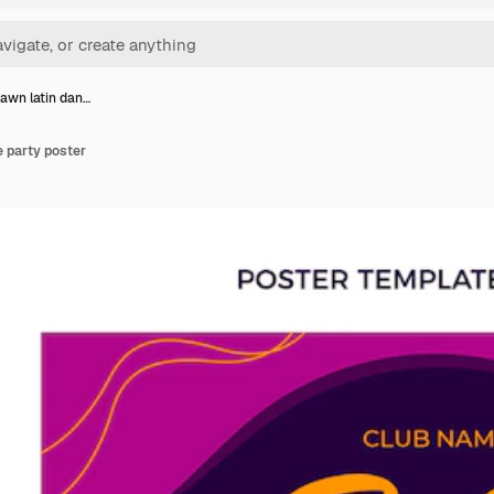
awn latin dan…
 party poster