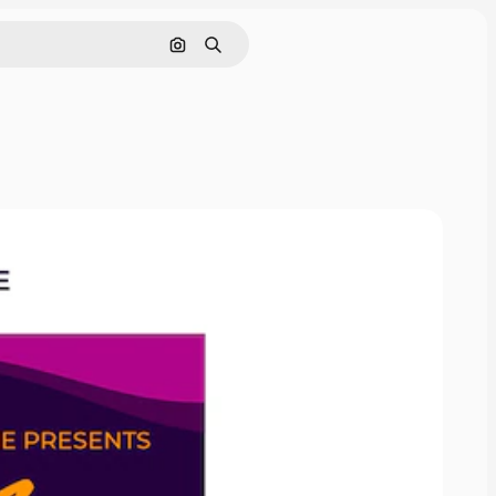
Search by image
Search