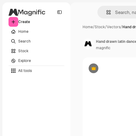
Create
Home
/
Stock
/
Vectors
/
Hand dr
Home
Search
Hand drawn latin dance
magnific
Stock
Explore
All tools
Premium