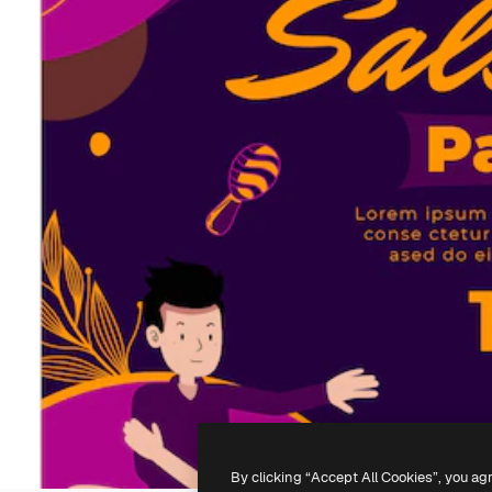
By clicking “Accept All Cookies”, you ag