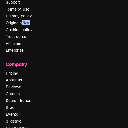
Support
Terms of use
Privacy policy
Originals
New
Cookies policy
Trust center
Affiliates
Enterprise
Company
Pricing
About us
Reviews
Careers
Search trends
Blog
Events
Slidesgo