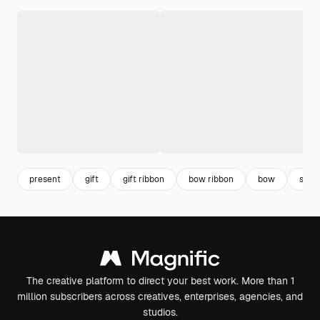
present
gift
gift ribbon
bow ribbon
bow
surpr
The creative platform to direct your best work. More than 1
million subscribers across creatives, enterprises, agencies, and
studios.