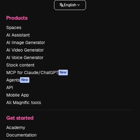
English
Products
Spaces
AI Assistant
AI Image Generator
AI Video Generator
AI Voice Generator
Stock content
MCP for Claude/ChatGPT
New
Agents
New
API
Mobile App
All Magnific tools
Get started
Academy
Documentation