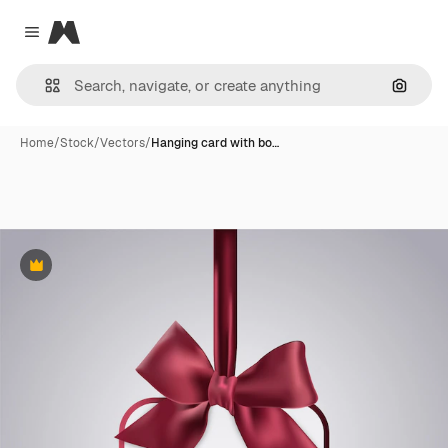
Magnific
Close menu
Search
Home
/
Stock
/
Vectors
/
Hanging card with bo…
Premium