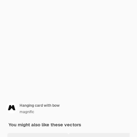
Hanging card with bow
magnific
You might also like these vectors