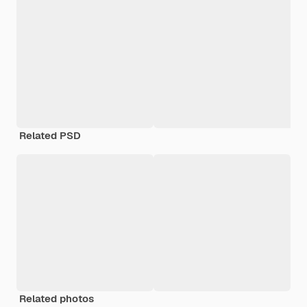
Related PSD
Related photos