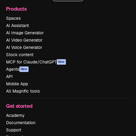
Products
Spaces
AI Assistant
AI Image Generator
AI Video Generator
AI Voice Generator
Stock content
MCP for Claude/ChatGPT
New
Agents
New
API
Mobile App
All Magnific tools
Get started
Academy
Documentation
Support