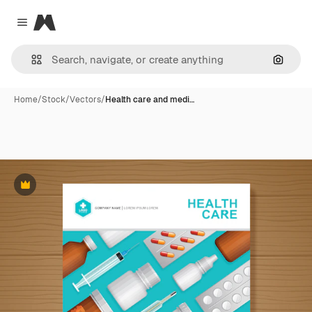
Magnific
Close menu
Search
Home
/
Stock
/
Vectors
/
Health care and medi…
Premium