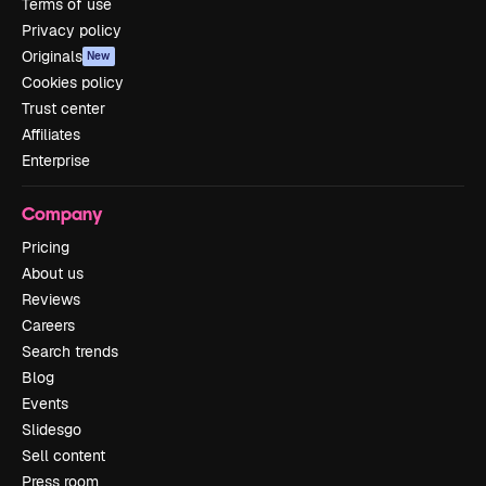
Terms of use
Privacy policy
Originals
New
Cookies policy
Trust center
Affiliates
Enterprise
Company
Pricing
About us
Reviews
Careers
Search trends
Blog
Events
Slidesgo
Sell content
Press room