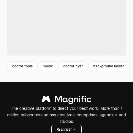
doctor tools
medic
doctor flyer
background health
The creative platform to direct your best work. More than 1
million subscribers across creatives, enterprises, agencies, and
studios.
English