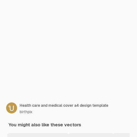
Health care and medical cover a4 design template
birthpix
You might also like these vectors