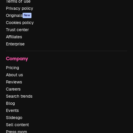
Terms of use
Privacy policy
Originals
New
Cookies policy
Trust center
Affiliates
Enterprise
Company
Pricing
About us
Reviews
Careers
Search trends
Blog
Events
Slidesgo
Sell content
Press room