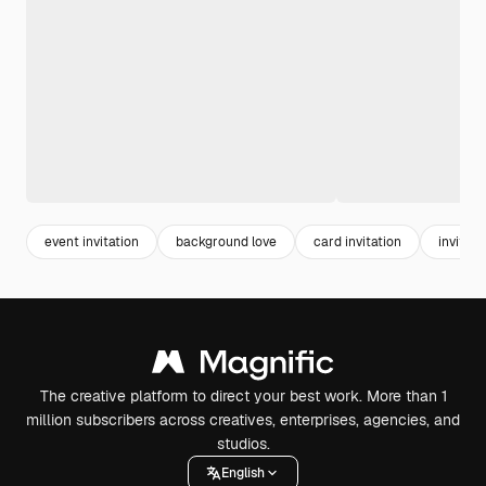
event invitation
background love
card invitation
invite
The creative platform to direct your best work. More than 1
million subscribers across creatives, enterprises, agencies, and
studios.
English