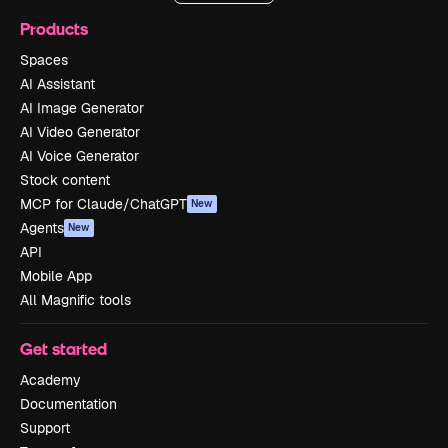
Products
Spaces
AI Assistant
AI Image Generator
AI Video Generator
AI Voice Generator
Stock content
MCP for Claude/ChatGPT
New
Agents
New
API
Mobile App
All Magnific tools
Get started
Academy
Documentation
Support