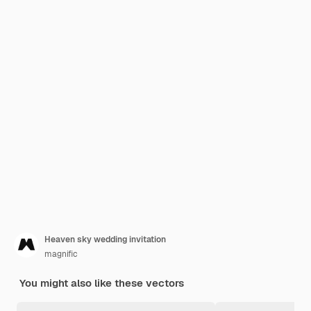
Heaven sky wedding invitation
magnific
You might also like these vectors