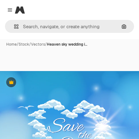
Magnific
Close menu
Search
Home
/
Stock
/
Vectors
/
Heaven sky wedding i…
Premium