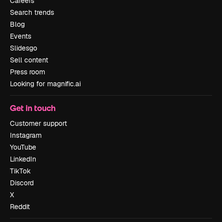
Careers
Search trends
Blog
Events
Slidesgo
Sell content
Press room
Looking for magnific.ai
Get in touch
Customer support
Instagram
YouTube
LinkedIn
TikTok
Discord
X
Reddit