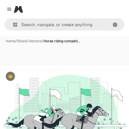
Magnific
Close menu
Search
Home
/
Stock
/
Vectors
/
Horse riding competi…
Premium