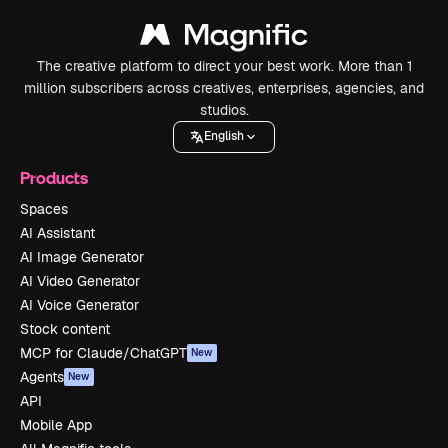
The creative platform to direct your best work. More than 1
million subscribers across creatives, enterprises, agencies, and
studios.
English
Products
Spaces
AI Assistant
AI Image Generator
AI Video Generator
AI Voice Generator
Stock content
MCP for Claude/ChatGPT
New
Agents
New
API
Mobile App