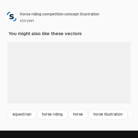
Horse riding competition concept illustration
storyset
You might also like these vectors
equestrian
horse riding
horse
horse illustration
ill