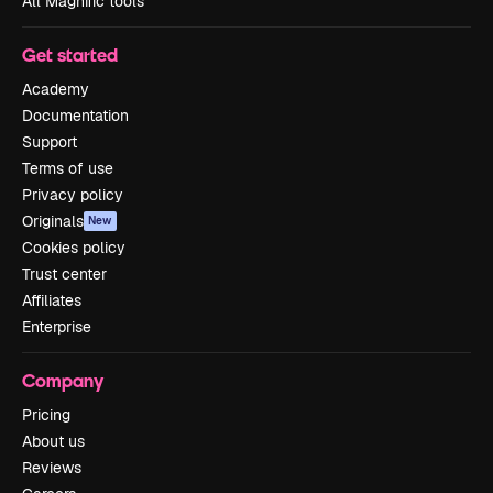
All Magnific tools
Get started
Academy
Documentation
Support
Terms of use
Privacy policy
Originals
New
Cookies policy
Trust center
Affiliates
Enterprise
Company
Pricing
About us
Reviews